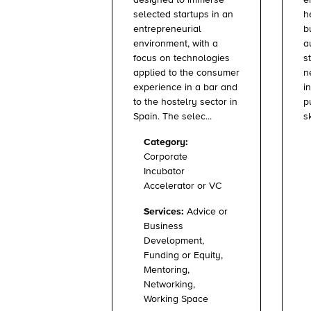
designed to immerse
h
selected startups in an
b
entrepreneurial
a
environment, with a
s
focus on technologies
n
applied to the consumer
i
experience in a bar and
p
to the hostelry sector in
sk
Spain. The selec...
Category:
Corporate
Incubator
Accelerator or VC
Services:
Advice or
Business
Development,
Funding or Equity,
Mentoring,
Networking,
Working Space