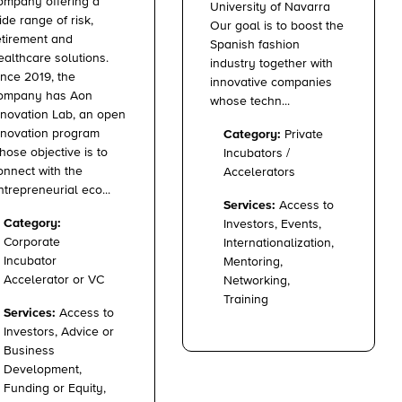
ompany offering a
University of Navarra
ide range of risk,
Our goal is to boost the
etirement and
Spanish fashion
ealthcare solutions.
industry together with
ince 2019, the
innovative companies
ompany has Aon
whose techn...
nnovation Lab, an open
nnovation program
Category:
Private
hose objective is to
Incubators /
onnect with the
Accelerators
ntrepreneurial eco...
Services:
Access to
Category:
Investors, Events,
Corporate
Internationalization,
Incubator
Mentoring,
Accelerator or VC
Networking,
Training
Services:
Access to
Investors, Advice or
Business
Development,
Funding or Equity,