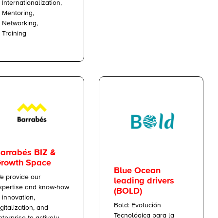
Internationalization,
Mentoring,
Networking,
Training
arrabés BIZ &
rowth Space
Blue Ocean
e provide our
leading drivers
xpertise and know-how
(BOLD)
n innovation,
Bold: Evolución
igitalization, and
Tecnológica para la
nterprise to actively