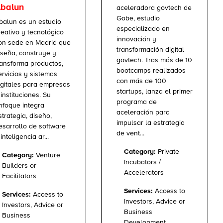
balun
aceleradora govtech de
Gobe, estudio
balun es un estudio
especializado en
reativo y tecnológico
innovación y
on sede en Madrid que
transformación digital
iseña, construye y
govtech. Tras más de 10
ransforma productos,
bootcamps realizados
ervicios y sistemas
con más de 100
igitales para empresas
startups, lanza el primer
 instituciones. Su
programa de
nfoque integra
aceleración para
strategia, diseño,
impulsar la estrategia
esarrollo de software
de vent...
inteligencia ar...
Category:
Private
Category:
Venture
Incubators /
Builders or
Accelerators
Facilitators
Services:
Access to
Services:
Access to
Investors, Advice or
Investors, Advice or
Business
Business
Development,