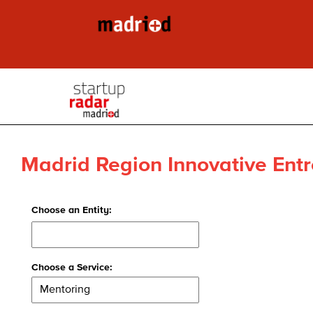
Madrid Region Innovative Entr
Choose an Entity:
Choose a Service: