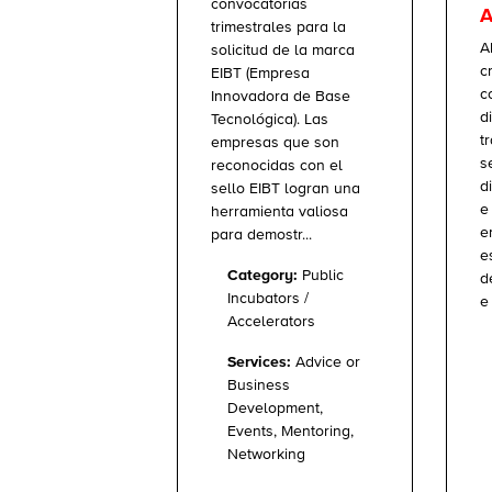
convocatorias
A
trimestrales para la
A
solicitud de la marca
c
EIBT (Empresa
c
Innovadora de Base
d
Tecnológica). Las
t
empresas que son
s
reconocidas con el
d
sello EIBT logran una
e
herramienta valiosa
e
para demostr...
e
Category:
Public
d
Incubators /
e 
Accelerators
Services:
Advice or
Business
Development,
Events, Mentoring,
Networking