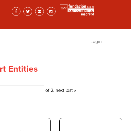
Login
t Entities
of 2.
next
last »