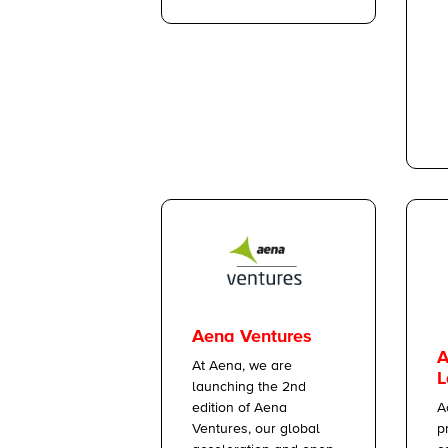
Aena Ventures
A
At Aena, we are
L
launching the 2nd
A
edition of Aena
p
Ventures, our global