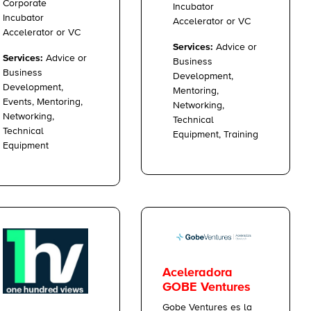
Corporate
Incubator
Incubator
Accelerator or VC
Accelerator or VC
Services:
Advice or
Services:
Advice or
Business
Business
Development,
Development,
Mentoring,
Events, Mentoring,
Networking,
Networking,
Technical
Technical
Equipment, Training
Equipment
Aceleradora
GOBE Ventures
Gobe Ventures es la