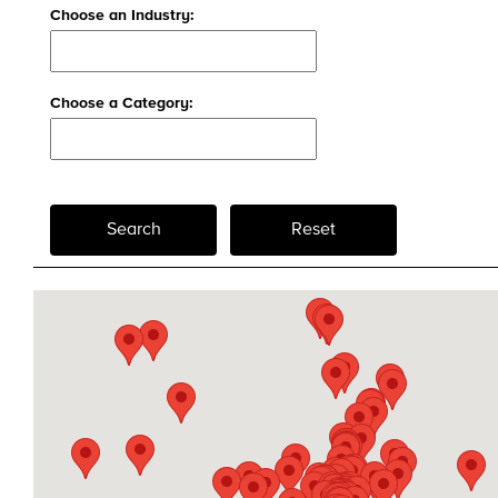
Choose an Industry:
Choose a Category:
Search
Reset