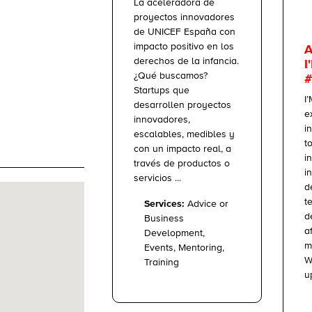
La aceleradora de
proyectos innovadores
de UNICEF España con
impacto positivo en los
A
derechos de la infancia.
I
¿Qué buscamos?
#
Startups que
I
desarrollen proyectos
e
innovadores,
i
escalables, medibles y
t
con un impacto real, a
i
través de productos o
i
servicios ...
d
t
Services:
Advice or
d
Business
a
Development,
m
Events, Mentoring,
W
Training
up