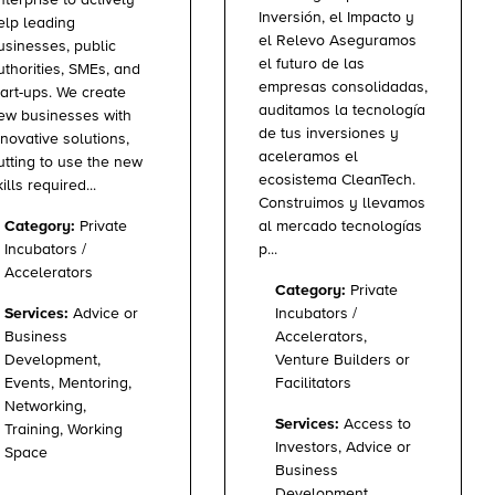
Inversión, el Impacto y
elp leading
el Relevo Aseguramos
usinesses, public
el futuro de las
uthorities, SMEs, and
empresas consolidadas,
tart-ups. We create
auditamos la tecnología
ew businesses with
de tus inversiones y
nnovative solutions,
aceleramos el
utting to use the new
ecosistema CleanTech.
ills required...
Construimos y llevamos
al mercado tecnologías
Category:
Private
p...
Incubators /
Accelerators
Category:
Private
Incubators /
Services:
Advice or
Accelerators,
Business
Venture Builders or
Development,
Facilitators
Events, Mentoring,
Networking,
Services:
Access to
Training, Working
Investors, Advice or
Space
Business
Development,