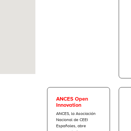
ANCES Open
Innovation
ANCES, la Asociación
Nacional de CEEI
Españoles, abre