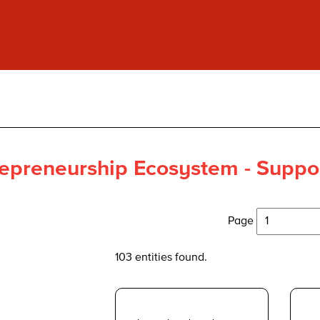
epreneurship Ecosystem - Suppor
Page
103 entities found.