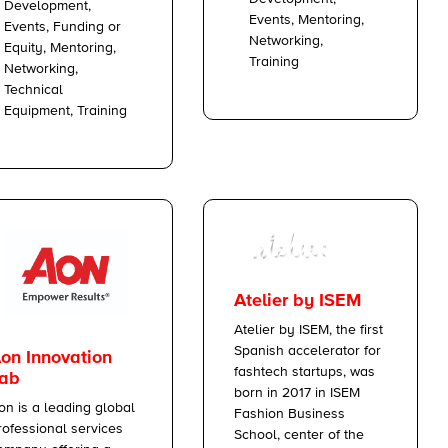
Development,
Events, Mentoring,
Events, Funding or
Networking,
Equity, Mentoring,
Training
Networking,
Technical
Equipment, Training
Atelier by ISEM
Atelier by ISEM, the first
Spanish accelerator for
on Innovation
fashtech startups, was
ab
born in 2017 in ISEM
on is a leading global
Fashion Business
rofessional services
School, center of the