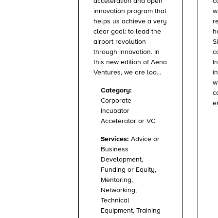
c
acceleration and open
w
innovation program that
r
helps us achieve a very
h
clear goal: to lead the
S
airport revolution
c
through innovation. In
I
this new edition of Aena
i
Ventures, we are loo...
w
Category:
c
Corporate
e
Incubator
Accelerator or VC
Services:
Advice or
Business
Development,
Funding or Equity,
Mentoring,
Networking,
Technical
Equipment, Training