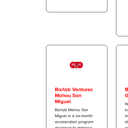
B
Barlab Ventures
G
Mahou San
Miguel
W
e
Barlab Mahou San
i
Miguel is a six-month
d
acceleration program
e