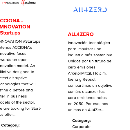
CCIONA -
'MNOVATION
Startups
ALL4ZERO
’MNOVATION #Startups
Innovación tecnológica
xtends ACCIONA’s
para impulsar una
nnovative focus
industria más sostenible
owards an open
Unidos por un futuro de
nnovation model. An
cero emisiones
nitiative designed to
ArcelorMittal, Holcim,
etect disruptive
Iberia y Repsol
echnologies that will
compartimos un objetivo
efine a before and
común: alcanzar las
fter in business
cero emisiones netas
odels of the sector.
en 2050. Por eso, nos
e are looking for Start-
unimos en All4Zer...
s offer...
Category:
Category:
Corporate