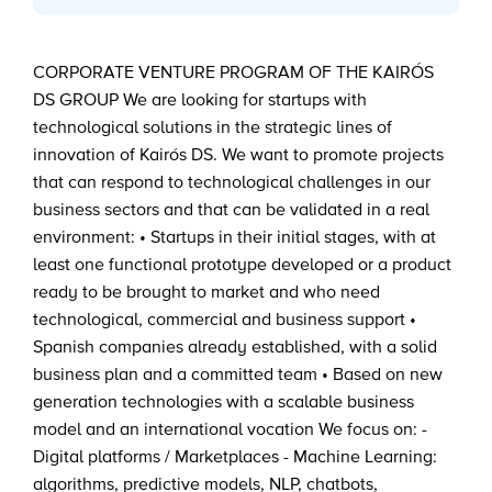
CORPORATE VENTURE PROGRAM OF THE KAIRÓS
DS GROUP We are looking for startups with
technological solutions in the strategic lines of
innovation of Kairós DS. We want to promote projects
that can respond to technological challenges in our
business sectors and that can be validated in a real
environment: • Startups in their initial stages, with at
least one functional prototype developed or a product
ready to be brought to market and who need
technological, commercial and business support •
Spanish companies already established, with a solid
business plan and a committed team • Based on new
generation technologies with a scalable business
model and an international vocation We focus on: -
Digital platforms / Marketplaces - Machine Learning:
algorithms, predictive models, NLP, chatbots,