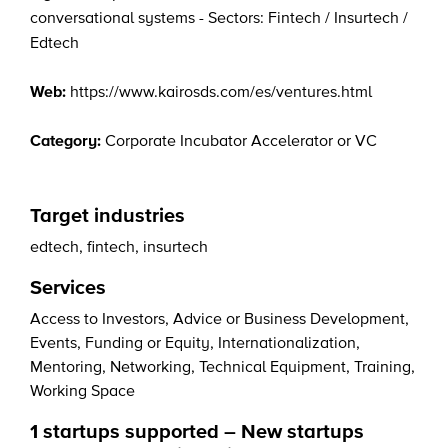
conversational systems - Sectors: Fintech / Insurtech /
Edtech
Web:
https://www.kairosds.com/es/ventures.html
Category:
Corporate Incubator Accelerator or VC
Target industries
edtech
,
fintech
,
insurtech
Services
Access to Investors
,
Advice or Business Development
,
Events
,
Funding or Equity
,
Internationalization
,
Mentoring
,
Networking
,
Technical Equipment
,
Training
,
Working Space
1 startups supported – New startups