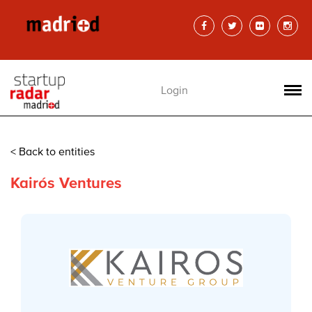
Login
< Back to entities
Kairós Ventures