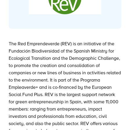
The Red Emprendeverde (REV) is an initiative of the
Fundación Biodiversidad of the Spanish Ministry for
Ecological Transition and the Demographic Challenge,
to promote the creation and consolidation of
companies or new lines of business in activities related
to the environment. It is part of the Programa
Empleaverde+ and is co-financed by the European
Social Fund Plus. REV is the largest support network
for green entrepreneurship in Spain, with some 11,000
members: ranging from entrepreneurs, impact
investors and professionals from education, civil
society, and also the public sector. REV offers various