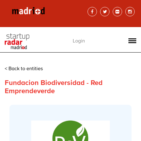
Login
< Back to entities
Fundacion Biodiversidad - Red
Emprendeverde