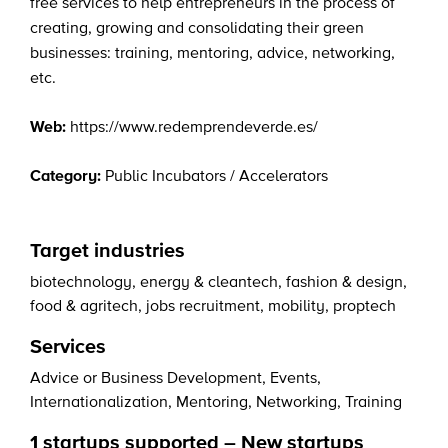
free services to help entrepreneurs in the process of
creating, growing and consolidating their green
businesses: training, mentoring, advice, networking,
etc.
Web:
https://www.redemprendeverde.es/
Category:
Public Incubators / Accelerators
Target industries
biotechnology
,
energy & cleantech
,
fashion & design
,
food & agritech
,
jobs recruitment
,
mobility
,
proptech
Services
Advice or Business Development
,
Events
,
Internationalization
,
Mentoring
,
Networking
,
Training
1 startups supported – New startups