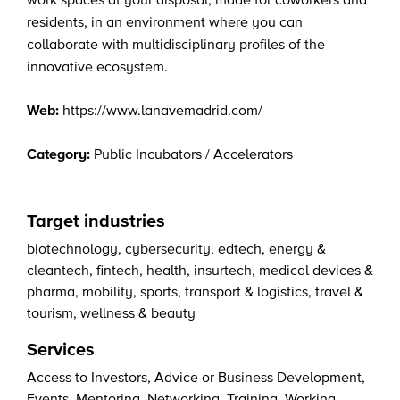
work spaces at your disposal, made for coworkers and
residents, in an environment where you can
collaborate with multidisciplinary profiles of the
innovative ecosystem.
Web:
https://www.lanavemadrid.com/
Category:
Public Incubators / Accelerators
Target industries
biotechnology
,
cybersecurity
,
edtech
,
energy &
cleantech
,
fintech
,
health
,
insurtech
,
medical devices &
pharma
,
mobility
,
sports
,
transport & logistics
,
travel &
tourism
,
wellness & beauty
Services
Access to Investors
,
Advice or Business Development
,