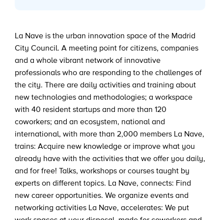
La Nave is the urban innovation space of the Madrid
City Council. A meeting point for citizens, companies
and a whole vibrant network of innovative
professionals who are responding to the challenges of
the city. There are daily activities and training about
new technologies and methodologies; a workspace
with 40 resident startups and more than 120
coworkers; and an ecosystem, national and
international, with more than 2,000 members La Nave,
trains: Acquire new knowledge or improve what you
already have with the activities that we offer you daily,
and for free! Talks, workshops or courses taught by
experts on different topics. La Nave, connects: Find
new career opportunities. We organize events and
networking activities La Nave, accelerates: We put