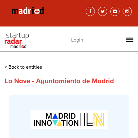
Login
< Back to entities
La Nave - Ayuntamiento de Madrid