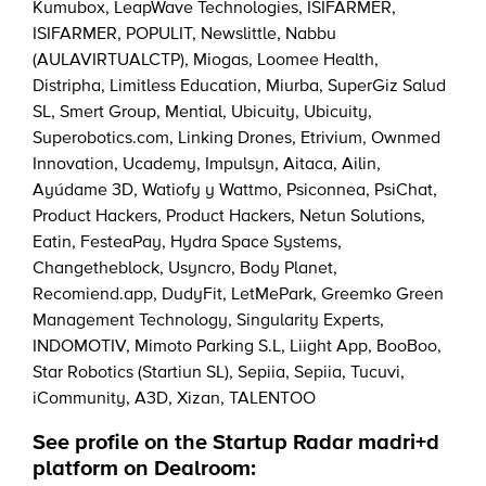
Kumubox
,
LeapWave Technologies
,
ISIFARMER
,
ISIFARMER
,
POPULIT
,
Newslittle
,
Nabbu
(AULAVIRTUALCTP)
,
Miogas
,
Loomee Health
,
Distripha
,
Limitless Education
,
Miurba
,
SuperGiz Salud
SL
,
Smert Group
,
Mential
,
Ubicuity
,
Ubicuity
,
Superobotics.com
,
Linking Drones
,
Etrivium
,
Ownmed
Innovation
,
Ucademy
,
Impulsyn
,
Aitaca
,
Ailin
,
Ayúdame 3D
,
Watiofy y Wattmo
,
Psiconnea
,
PsiChat
,
Product Hackers
,
Product Hackers
,
Netun Solutions
,
Eatin
,
FesteaPay
,
Hydra Space Systems
,
Changetheblock
,
Usyncro
,
Body Planet
,
Recomiend.app
,
DudyFit
,
LetMePark
,
Greemko Green
Management Technology
,
Singularity Experts
,
INDOMOTIV
,
Mimoto Parking S.L
,
Liight App
,
BooBoo
,
Star Robotics (Startiun SL)
,
Sepiia
,
Sepiia
,
Tucuvi
,
iCommunity
,
A3D
,
Xizan
,
TALENTOO
See profile on the Startup Radar madri+d
platform on Dealroom: