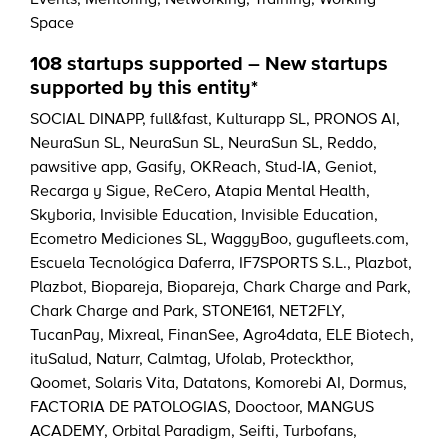
Events
,
Mentoring
,
Networking
,
Training
,
Working
Space
108 startups supported – New startups
supported by this entity*
SOCIAL DINAPP
,
full&fast
,
Kulturapp SL
,
PRONOS AI
,
NeuraSun SL
,
NeuraSun SL
,
NeuraSun SL
,
Reddo
,
pawsitive app
,
Gasify
,
OKReach
,
Stud-IA
,
Geniot
,
Recarga y Sigue
,
ReCero
,
Atapia Mental Health
,
Skyboria
,
Invisible Education
,
Invisible Education
,
Ecometro Mediciones SL
,
WaggyBoo
,
gugufleets.com
,
Escuela Tecnológica Daferra
,
IF7SPORTS S.L.
,
Plazbot
,
Plazbot
,
Biopareja
,
Biopareja
,
Chark Charge and Park
,
Chark Charge and Park
,
STONE161
,
NET2FLY
,
TucanPay
,
Mixreal
,
FinanSee
,
Agro4data
,
ELE Biotech
,
ituSalud
,
Naturr
,
Calmtag
,
Ufolab
,
Proteckthor
,
Qoomet
,
Solaris Vita
,
Datatons
,
Komorebi AI
,
Dormus
,
FACTORIA DE PATOLOGIAS
,
Dooctoor
,
MANGUS
ACADEMY
,
Orbital Paradigm
,
Seifti
,
Turbofans
,