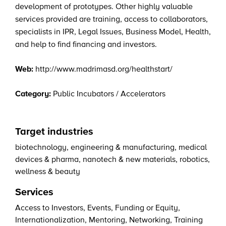
development of prototypes. Other highly valuable
services provided are training, access to collaborators,
specialists in IPR, Legal Issues, Business Model, Health,
and help to find financing and investors.
Web:
http://www.madrimasd.org/healthstart/
Category:
Public Incubators / Accelerators
Target industries
biotechnology
,
engineering & manufacturing
,
medical
devices & pharma
,
nanotech & new materials
,
robotics
,
wellness & beauty
Services
Access to Investors
,
Events
,
Funding or Equity
,
Internationalization
,
Mentoring
,
Networking
,
Training