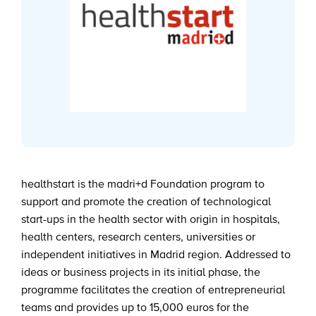
healthstart is the madri+d Foundation program to
support and promote the creation of technological
start-ups in the health sector with origin in hospitals,
health centers, research centers, universities or
independent initiatives in Madrid region. Addressed to
ideas or business projects in its initial phase, the
programme facilitates the creation of entrepreneurial
teams and provides up to 15,000 euros for the