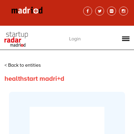
Login
< Back to entities
healthstart madri+d