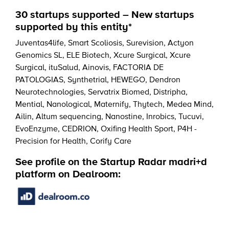
30 startups supported – New startups
supported by this entity*
Juventas4life
,
Smart Scoliosis
,
Surevision
,
Actyon
Genomics SL
,
ELE Biotech
,
Xcure Surgical
,
Xcure
Surgical
,
ituSalud
,
Ainovis
,
FACTORIA DE
PATOLOGIAS
,
Synthetrial
,
HEWEGO
,
Dendron
Neurotechnologies
,
Servatrix Biomed
,
Distripha
,
Mential
,
Nanological
,
Maternify
,
Thytech
,
Medea Mind
,
Ailin
,
Altum sequencing
,
Nanostine
,
Inrobics
,
Tucuvi
,
EvoEnzyme
,
CEDRION
,
Oxifing Health Sport
,
P4H -
Precision for Health
,
Corify Care
See profile on the Startup Radar madri+d
platform on Dealroom: