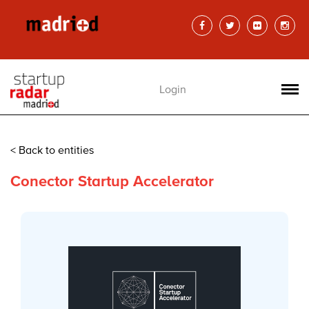
Login
< Back to entities
Conector Startup Accelerator