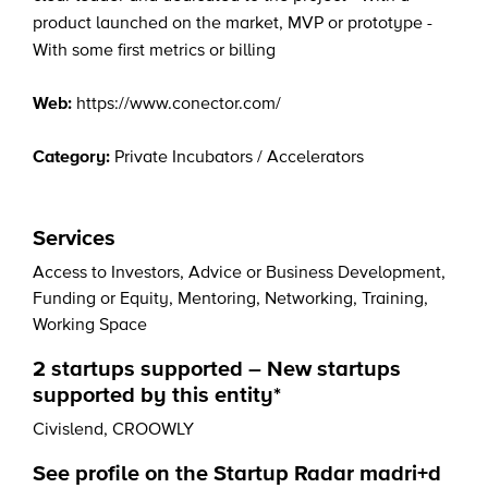
product launched on the market, MVP or prototype -
With some first metrics or billing
Web:
https://www.conector.com/
Category:
Private Incubators / Accelerators
Services
Access to Investors
,
Advice or Business Development
,
Funding or Equity
,
Mentoring
,
Networking
,
Training
,
Working Space
2 startups supported – New startups
supported by this entity*
Civislend
,
CROOWLY
See profile on the Startup Radar madri+d