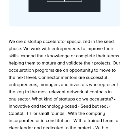
We are a startup accelerator specialized in the seed
phase. We work with entrepreneurs to improve their
skills, expand their knowledge or complete their teams
helping them to mature and validate their projects. Our
acceleration programs are an opportunity to move to
the next level. Connector mentors are successful
entrepreneurs, managers and investors who represent
the key to the most relevant network of contacts in
any sector. What kind of startups do we accelerate? -
Innovative and technology-based - Seed but real -
Capital FFF or small rounds - With the company
incorporated or in constitution - With a trained team, a
clear leader and dedicated to the project - With a