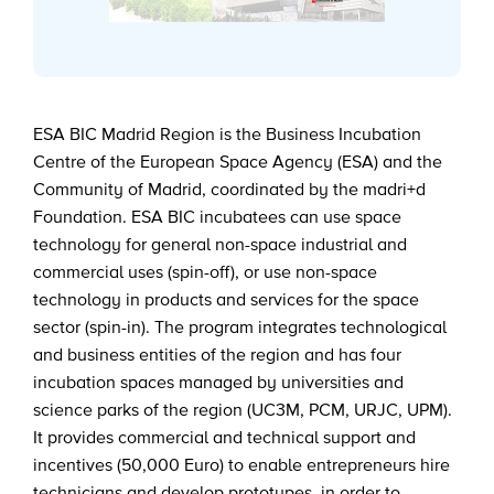
ESA BIC Madrid Region is the Business Incubation
Centre of the European Space Agency (ESA) and the
Community of Madrid, coordinated by the madri+d
Foundation. ESA BIC incubatees can use space
technology for general non-space industrial and
commercial uses (spin-off), or use non-space
technology in products and services for the space
sector (spin-in). The program integrates technological
and business entities of the region and has four
incubation spaces managed by universities and
science parks of the region (UC3M, PCM, URJC, UPM).
It provides commercial and technical support and
incentives (50,000 Euro) to enable entrepreneurs hire
technicians and develop prototypes, in order to