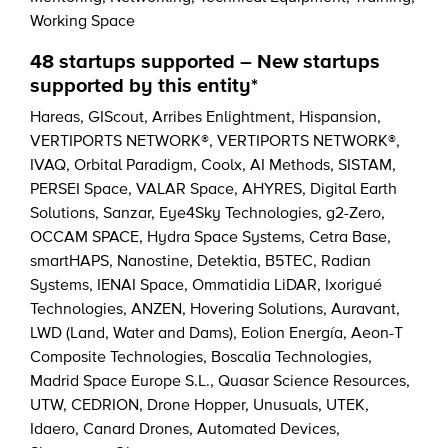
Working Space
48 startups supported – New startups
supported by this entity*
Hareas
,
GIScout
,
Arribes Enlightment
,
Hispansion
,
VERTIPORTS NETWORK®
,
VERTIPORTS NETWORK®
,
IVAQ
,
Orbital Paradigm
,
Coolx
,
AI Methods
,
SISTAM
,
PERSEI Space
,
VALAR Space
,
AHYRES
,
Digital Earth
Solutions
,
Sanzar
,
Eye4Sky Technologies
,
g2-Zero
,
OCCAM SPACE
,
Hydra Space Systems
,
Cetra Base
,
smartHAPS
,
Nanostine
,
Detektia
,
B5TEC
,
Radian
Systems
,
IENAI Space
,
Ommatidia LiDAR
,
Ixorigué
Technologies
,
ANZEN
,
Hovering Solutions
,
Auravant
,
LWD (Land, Water and Dams)
,
Eolion Energía
,
Aeon-T
Composite Technologies
,
Boscalia Technologies
,
Madrid Space Europe S.L.
,
Quasar Science Resources
,
UTW
,
CEDRION
,
Drone Hopper
,
Unusuals
,
UTEK
,
Idaero
,
Canard Drones
,
Automated Devices
,