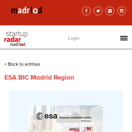
Login
< Back to entities
ESA BIC Madrid Region