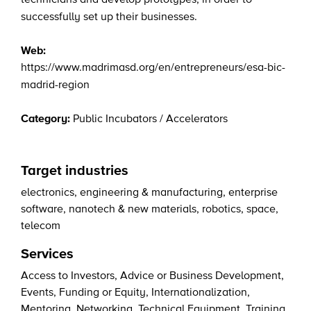
successfully set up their businesses.
Web:
https://www.madrimasd.org/en/entrepreneurs/esa-bic-
madrid-region
Category:
Public Incubators / Accelerators
Target industries
electronics
,
engineering & manufacturing
,
enterprise
software
,
nanotech & new materials
,
robotics
,
space
,
telecom
Services
Access to Investors
,
Advice or Business Development
,
Events
,
Funding or Equity
,
Internationalization
,
Mentoring
,
Networking
,
Technical Equipment
,
Training
,