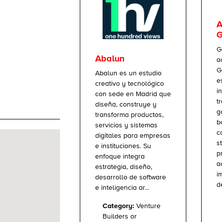
A
G
G
Abalun
a
G
Abalun es un estudio
e
creativo y tecnológico
i
con sede en Madrid que
t
diseña, construye y
g
transforma productos,
b
servicios y sistemas
c
digitales para empresas
s
e instituciones. Su
p
enfoque integra
a
estrategia, diseño,
i
desarrollo de software
d
e inteligencia ar...
Category:
Venture
Builders or