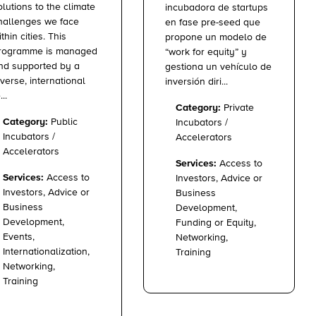
olutions to the climate
incubadora de startups
hallenges we face
en fase pre-seed que
ithin cities. This
propone un modelo de
rogramme is managed
“work for equity” y
nd supported by a
gestiona un vehículo de
iverse, international
inversión diri...
...
Category:
Private
Category:
Public
Incubators /
Incubators /
Accelerators
Accelerators
Services:
Access to
Services:
Access to
Investors, Advice or
Investors, Advice or
Business
Business
Development,
Development,
Funding or Equity,
Events,
Networking,
Internationalization,
Training
Networking,
Training