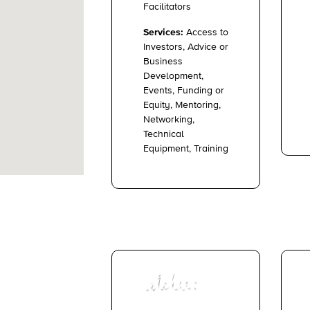
Facilitators
Services:
Access to
Investors, Advice or
Business
Development,
Events, Funding or
Equity, Mentoring,
Networking,
Technical
Equipment, Training