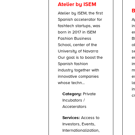
Atelier by ISEM
B
Atelier by ISEM, the first
A
Spanish accelerator for
i
fashtech startups, was
e
born in 2017 in ISEM
B
Fashion Business
o
School, center of the
s
University of Navarra
e
Our goal is to boost the
i
Spanish fashion
m
industry together with
e
innovative companies
l
whose techn...
i
Category:
Private
c
Incubators /
Accelerators
Services:
Access to
Investors, Events,
Internationalization,