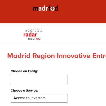
Madrid Region Innovative Entr
Choose an Entity:
Choose a Service: