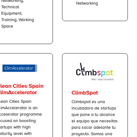
Networking,
Networking
Technical
Equipment,
Training, Working
Space
lean Cities Spain
limAccelerator
ClimbSpot
lean Cities Spain
Climbspot es una
limAccelerator is an
incubadora de startups
ccelerator programme
que pone a tu alcance
ocused on boosting
el equipo que necesitas
tartups with high
para sacar adelante tu
aturity level with
proyecto. Somos una