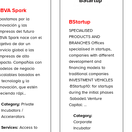
BVA Spark
postamos por la
BStartup
nnovación y las
SPECIALISED
mpresas del futuro
PRODUCTS AND
BVA Spark nace con el
BRANCHES Offices
bjetivo de dar un
specialised in startups,
ervicio global a las
companies with different
mpresas de alto
development and
mpacto. Compañías con
financing models to
odelos de negocio
traditional companies
scalables basados en
INVESTMENT VEHICLES
a tecnología y la
·BStartup10: for startups
nnovación, que estén
during the initial phases
reciendo rápi...
·Sabadell Venture
Category:
Private
Capital: ...
Incubators /
Category:
Accelerators
Corporate
Services:
Access to
Incubator