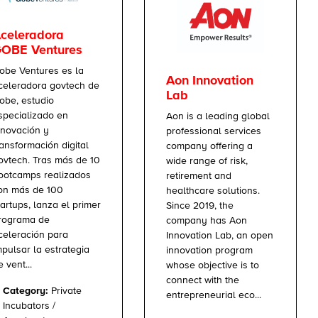
celeradora
OBE Ventures
obe Ventures es la
Aon Innovation
celeradora govtech de
Lab
obe, estudio
specializado en
Aon is a leading global
nnovación y
professional services
ransformación digital
company offering a
ovtech. Tras más de 10
wide range of risk,
ootcamps realizados
retirement and
on más de 100
healthcare solutions.
tartups, lanza el primer
Since 2019, the
rograma de
company has Aon
celeración para
Innovation Lab, an open
mpulsar la estrategia
innovation program
e vent...
whose objective is to
connect with the
Category:
Private
entrepreneurial eco...
Incubators /