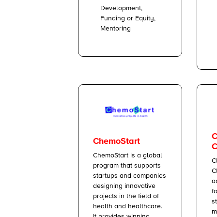
Development,
Funding or Equity,
Mentoring
C
ChemoStart
C
ChemoStart is a global
C
program that supports
C
startups and companies
a
designing innovative
f
projects in the field of
s
health and healthcare.
m
It provides winning