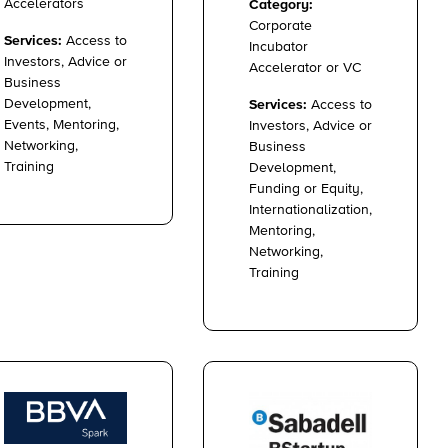
Accelerators
Category:
Corporate
Services:
Access to
Incubator
Investors, Advice or
Accelerator or VC
Business
Development,
Services:
Access to
Events, Mentoring,
Investors, Advice or
Networking,
Business
Training
Development,
Funding or Equity,
Internationalization,
Mentoring,
Networking,
Training