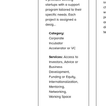
s
startups with a support
c
program tailored to their
w
specific needs. Each
p
project is assigned a
a
desig...
d
te
Category:
Corporate
Incubator
Accelerator or VC
Services:
Access to
Investors, Advice or
Business
Development,
Funding or Equity,
Internationalization,
Mentoring,
Networking,
Working Space