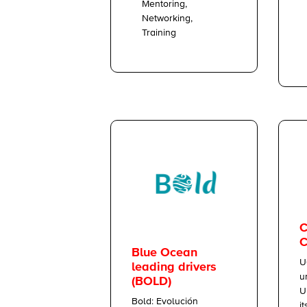
Mentoring,
Networking,
Training
C
C
Blue Ocean
U
leading drivers
u
(BOLD)
U
Bold: Evolución
i