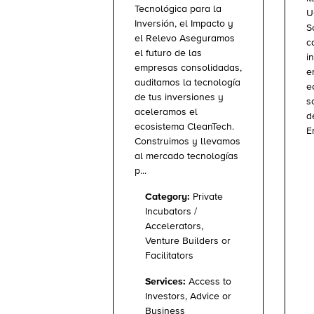
Tecnológica para la
U
Inversión, el Impacto y
S
el Relevo Aseguramos
c
el futuro de las
i
empresas consolidadas,
e
auditamos la tecnología
e
de tus inversiones y
s
aceleramos el
d
ecosistema CleanTech.
E
Construimos y llevamos
al mercado tecnologías
p...
Category:
Private
Incubators /
Accelerators,
Venture Builders or
Facilitators
Services:
Access to
Investors, Advice or
Business