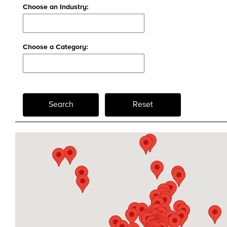
Choose an Industry:
Choose a Category:
Search
Reset