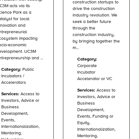
construction startups to
C3M acts via its
drive the construction
cience Park as a
industry revolution. We
atalyst for local
seek a better future
nnovation and
through the
ntrepreneurial
construction industry,
cosystem impacting
by bringing together the
ocio-economic
m...
evelopment. UC3M
ntrepreneurship and ...
Category:
Corporate
Category:
Public
Incubator
Incubators /
Accelerator or VC
Accelerators
Services:
Access to
Services:
Access to
Investors, Advice or
Investors, Advice or
Business
Business
Development,
Development,
Events, Funding or
Events,
Equity,
Internationalization,
Internationalization,
Mentoring,
Mentoring,