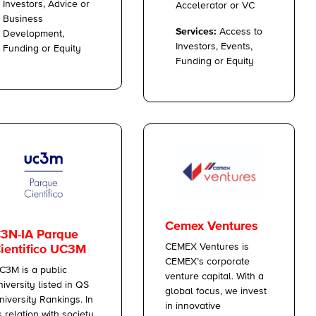
Investors, Advice or
Accelerator or VC
Business
Services:
Access to
Development,
Investors, Events,
Funding or Equity
Funding or Equity
Cemex Ventures
3N-IA Parque
CEMEX Ventures is
ientifico UC3M
CEMEX’s corporate
C3M is a public
venture capital. With a
niversity listed in QS
global focus, we invest
niversity Rankings. In
in innovative
ts relation with society,