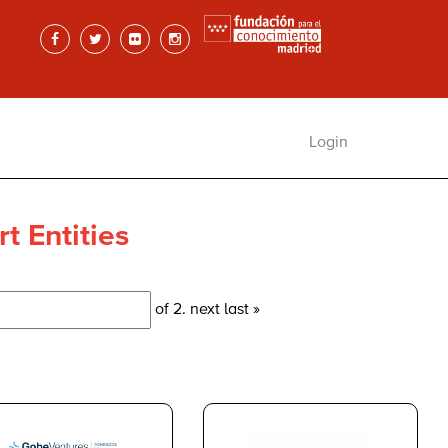
Login
t Entities
of 2.
next
last »