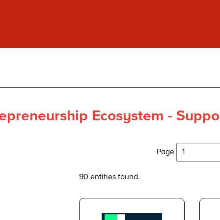
epreneurship Ecosystem - Suppor
Page
90 entities found.