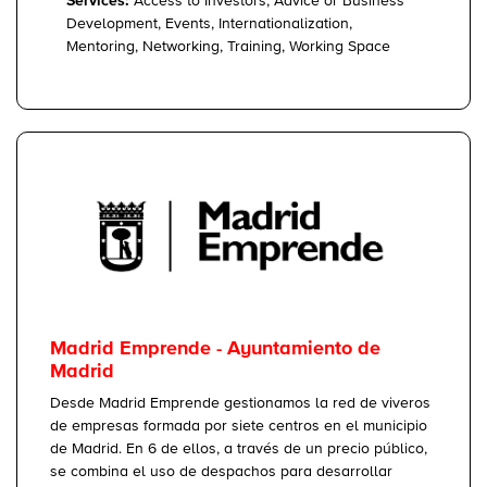
Services:
Access to Investors, Advice or Business
Development, Events, Internationalization,
Mentoring, Networking, Training, Working Space
Madrid Emprende - Ayuntamiento de
Madrid
Desde Madrid Emprende gestionamos la red de viveros
de empresas formada por siete centros en el municipio
de Madrid. En 6 de ellos, a través de un precio público,
se combina el uso de despachos para desarrollar