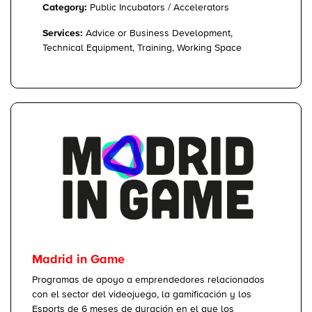
Category:
Public Incubators / Accelerators
Services:
Advice or Business Development,
Technical Equipment, Training, Working Space
Madrid in Game
Programas de apoyo a emprendedores relacionados
con el sector del videojuego, la gamificación y los
Esports de 6 meses de duración en el que los