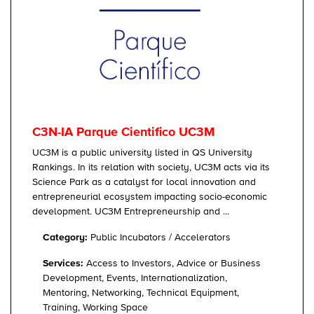
C3N-IA Parque Cientifico UC3M
UC3M is a public university listed in QS University
Rankings. In its relation with society, UC3M acts via its
Science Park as a catalyst for local innovation and
entrepreneurial ecosystem impacting socio-economic
development. UC3M Entrepreneurship and ...
Category:
Public Incubators / Accelerators
Services:
Access to Investors, Advice or Business
Development, Events, Internationalization,
Mentoring, Networking, Technical Equipment,
Training, Working Space