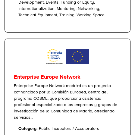
Development, Events, Funding or Equity,
Internationalization, Mentoring, Networking,
Technical Equipment, Training, Working Space
Enterprise Europe Network
Enterprise Europe Network madri+d es un proyecto
cofinanciado por la Comisión Europea, dentro del
programa COSME, que proporciona asistencia
profesional especializada a las empresas y grupos de
investigación de la Comunidad de Madrid, ofreciendo
servicios...
Category:
Public Incubators / Accelerators