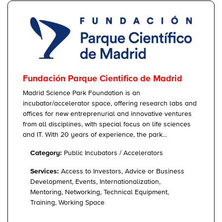
Fundación Parque Cientifico de Madrid
Madrid Science Park Foundation is an
incubator/accelerator space, offering research labs and
offices for new entreprenurial and innovative ventures
from all disciplines, with special focus on life sciences
and IT. With 20 years of experience, the park...
Category:
Public Incubators / Accelerators
Services:
Access to Investors, Advice or Business
Development, Events, Internationalization,
Mentoring, Networking, Technical Equipment,
Training, Working Space