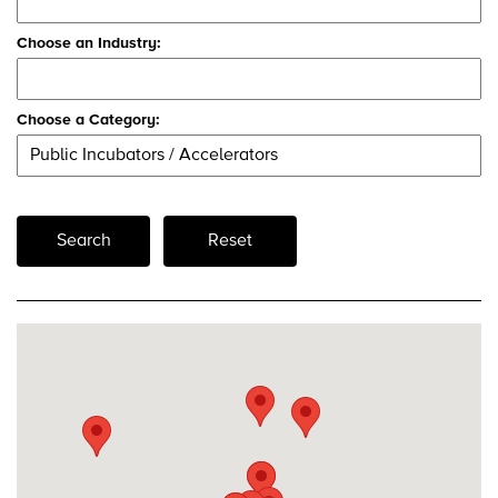
Choose an Industry:
Choose a Category:
Search
Reset