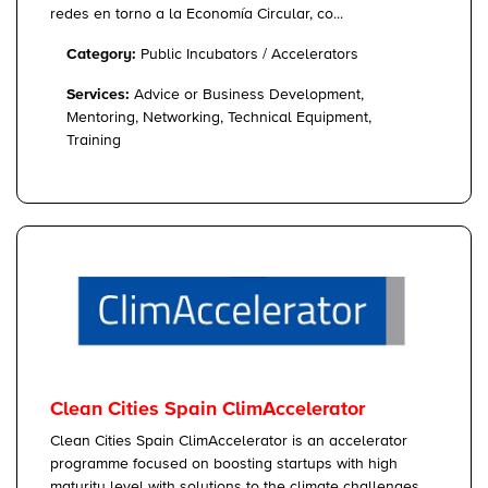
redes en torno a la Economía Circular, co...
Category:
Public Incubators / Accelerators
Services:
Advice or Business Development,
Mentoring, Networking, Technical Equipment,
Training
Clean Cities Spain ClimAccelerator
Clean Cities Spain ClimAccelerator is an accelerator
programme focused on boosting startups with high
maturity level with solutions to the climate challenges