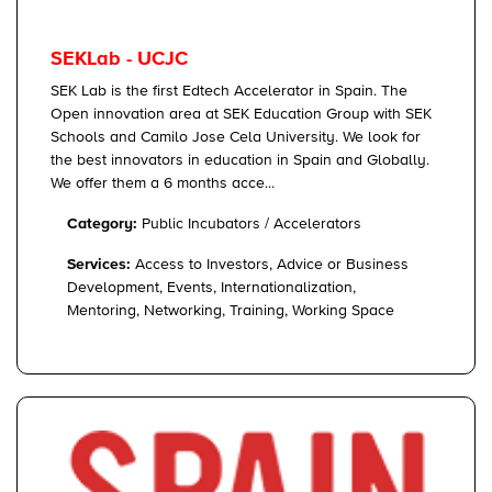
SEKLab - UCJC
SEK Lab is the first Edtech Accelerator in Spain. The
Open innovation area at SEK Education Group with SEK
Schools and Camilo Jose Cela University. We look for
the best innovators in education in Spain and Globally.
We offer them a 6 months acce...
Category:
Public Incubators / Accelerators
Services:
Access to Investors, Advice or Business
Development, Events, Internationalization,
Mentoring, Networking, Training, Working Space