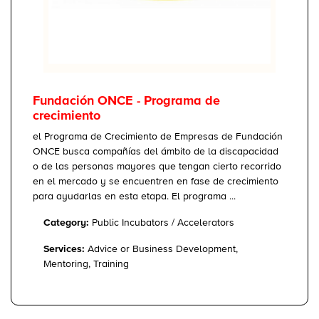
Fundación ONCE - Programa de
crecimiento
el Programa de Crecimiento de Empresas de Fundación
ONCE busca compañías del ámbito de la discapacidad
o de las personas mayores que tengan cierto recorrido
en el mercado y se encuentren en fase de crecimiento
para ayudarlas en esta etapa. El programa ...
Category:
Public Incubators / Accelerators
Services:
Advice or Business Development,
Mentoring, Training