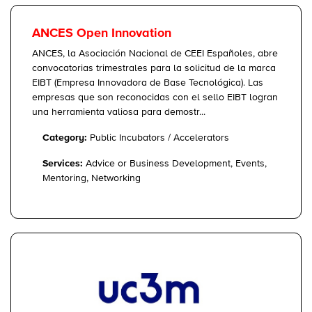
ANCES Open Innovation
ANCES, la Asociación Nacional de CEEI Españoles, abre
convocatorias trimestrales para la solicitud de la marca
EIBT (Empresa Innovadora de Base Tecnológica). Las
empresas que son reconocidas con el sello EIBT logran
una herramienta valiosa para demostr...
Category:
Public Incubators / Accelerators
Services:
Advice or Business Development, Events,
Mentoring, Networking