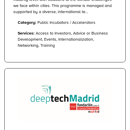
we face within cities. This programme is managed and
supported by a diverse, international te...
Category:
Public Incubators / Accelerators
Services:
Access to Investors, Advice or Business
Development, Events, Internationalization,
Networking, Training