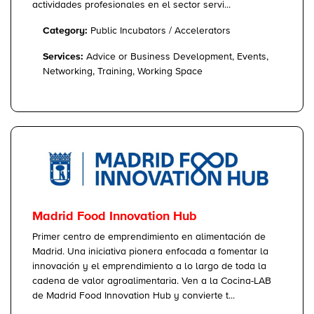
actividades profesionales en el sector servi...
Category:
Public Incubators / Accelerators
Services:
Advice or Business Development, Events,
Networking, Training, Working Space
Madrid Food Innovation Hub
Primer centro de emprendimiento en alimentación de
Madrid. Una iniciativa pionera enfocada a fomentar la
innovación y el emprendimiento a lo largo de toda la
cadena de valor agroalimentaria. Ven a la Cocina-LAB
de Madrid Food Innovation Hub y convierte t...