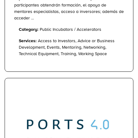
participantes obtendrán formación, el apoyo de
mentores especialistas, acceso a inversores; además de
acceder ...
Category:
Public Incubators / Accelerators
Services:
Access to Investors, Advice or Business
Development, Events, Mentoring, Networking,
Technical Equipment, Training, Working Space