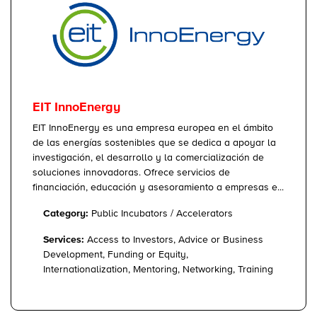
EIT InnoEnergy
EIT InnoEnergy es una empresa europea en el ámbito
de las energías sostenibles que se dedica a apoyar la
investigación, el desarrollo y la comercialización de
soluciones innovadoras. Ofrece servicios de
financiación, educación y asesoramiento a empresas e...
Category:
Public Incubators / Accelerators
Services:
Access to Investors, Advice or Business
Development, Funding or Equity,
Internationalization, Mentoring, Networking, Training