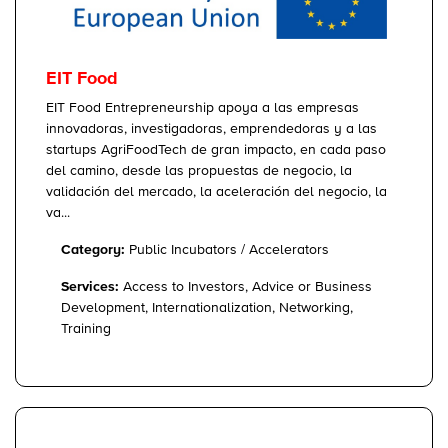
EIT Food
EIT Food Entrepreneurship apoya a las empresas
innovadoras, investigadoras, emprendedoras y a las
startups AgriFoodTech de gran impacto, en cada paso
del camino, desde las propuestas de negocio, la
validación del mercado, la aceleración del negocio, la
va...
Category:
Public Incubators / Accelerators
Services:
Access to Investors, Advice or Business
Development, Internationalization, Networking,
Training