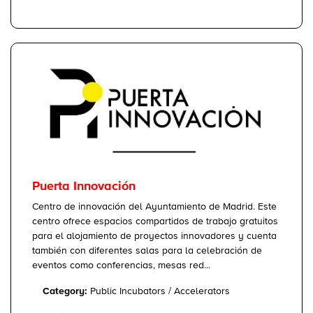
Puerta Innovación
Centro de innovación del Ayuntamiento de Madrid. Este
centro ofrece espacios compartidos de trabajo gratuitos
para el alojamiento de proyectos innovadores y cuenta
también con diferentes salas para la celebración de
eventos como conferencias, mesas red...
Category:
Public Incubators / Accelerators