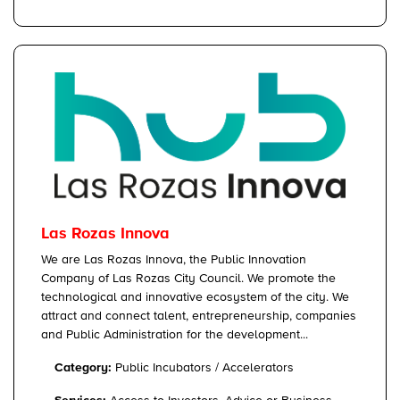
Las Rozas Innova
We are Las Rozas Innova, the Public Innovation
Company of Las Rozas City Council. We promote the
technological and innovative ecosystem of the city. We
attract and connect talent, entrepreneurship, companies
and Public Administration for the development...
Category:
Public Incubators / Accelerators