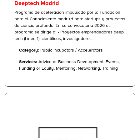
Deeptech Madrid
Programa de aceleración impulsado por la Fundación
para el Conocimiento madri+d para startups y proyectos
de ciencia profunda. En su convocatoria 2026 el
programa se dirige a: • Proyectos emprendedores deep
tech (Línea 1): científicos, investigadore...
Category:
Public Incubators / Accelerators
Services:
Advice or Business Development, Events,
Funding or Equity, Mentoring, Networking, Training