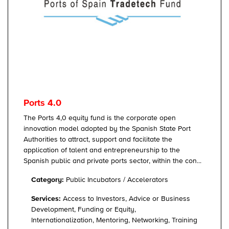
Ports 4.0
The Ports 4,0 equity fund is the corporate open
innovation model adopted by the Spanish State Port
Authorities to attract, support and facilitate the
application of talent and entrepreneurship to the
Spanish public and private ports sector, within the con...
Category:
Public Incubators / Accelerators
Services:
Access to Investors, Advice or Business
Development, Funding or Equity,
Internationalization, Mentoring, Networking, Training