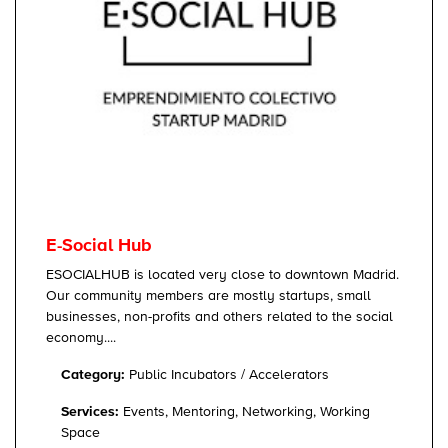
E-Social Hub
ESOCIALHUB is located very close to downtown Madrid.
Our community members are mostly startups, small
businesses, non-profits and others related to the social
economy....
Category:
Public Incubators / Accelerators
Services:
Events, Mentoring, Networking, Working
Space