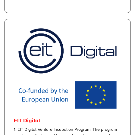
EIT Digital
1. EIT Digital Venture Incubation Program: The program