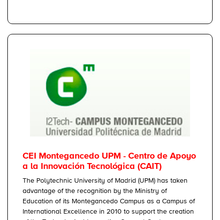
CEI Montegancedo UPM - Centro de Apoyo
a la Innovación Tecnológica (CAIT)
The Polytechnic University of Madrid (UPM) has taken
advantage of the recognition by the Ministry of
Education of its Montegancedo Campus as a Campus of
International Excellence in 2010 to support the creation