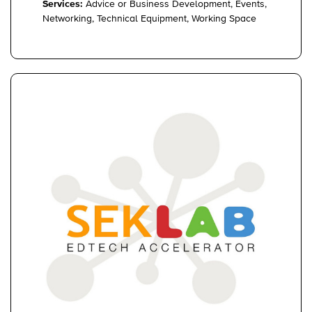
Services:
Advice or Business Development, Events,
Networking, Technical Equipment, Working Space