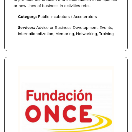
or new lines of business in activities rela...
Category:
Public Incubators / Accelerators
Services:
Advice or Business Development, Events,
Internationalization, Mentoring, Networking, Training