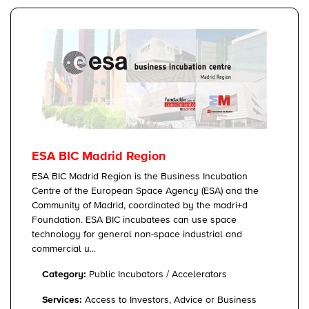
ESA BIC Madrid Region
ESA BIC Madrid Region is the Business Incubation
Centre of the European Space Agency (ESA) and the
Community of Madrid, coordinated by the madri+d
Foundation. ESA BIC incubatees can use space
technology for general non-space industrial and
commercial u...
Category:
Public Incubators / Accelerators
Services:
Access to Investors, Advice or Business