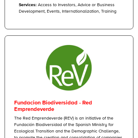
Services:
Access to Investors, Advice or Business
Development, Events, Internationalization, Training
Fundacion Biodiversidad - Red
Emprendeverde
The Red Emprendeverde (REV) is an initiative of the
Fundación Biodiversidad of the Spanish Ministry for
Ecological Transition and the Demographic Challenge,
to promote the creation and consolidation of companies