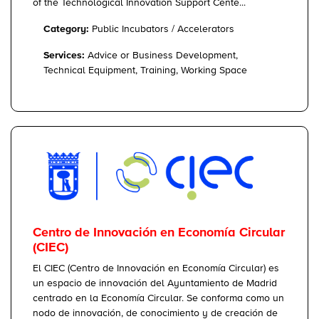
of the Technological Innovation Support Cente...
Category:
Public Incubators / Accelerators
Services:
Advice or Business Development,
Technical Equipment, Training, Working Space
Centro de Innovación en Economía Circular
(CIEC)
El CIEC (Centro de Innovación en Economía Circular) es
un espacio de innovación del Ayuntamiento de Madrid
centrado en la Economía Circular. Se conforma como un
nodo de innovación, de conocimiento y de creación de