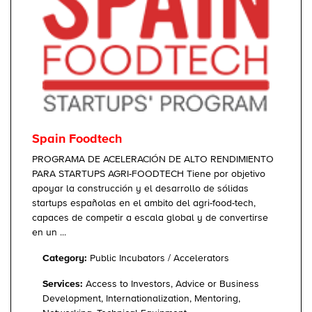
Spain Foodtech
PROGRAMA DE ACELERACIÓN DE ALTO RENDIMIENTO
PARA STARTUPS AGRI-FOODTECH Tiene por objetivo
apoyar la construcción y el desarrollo de sólidas
startups españolas en el ambito del agri-food-tech,
capaces de competir a escala global y de convertirse
en un ...
Category:
Public Incubators / Accelerators
Services:
Access to Investors, Advice or Business
Development, Internationalization, Mentoring,