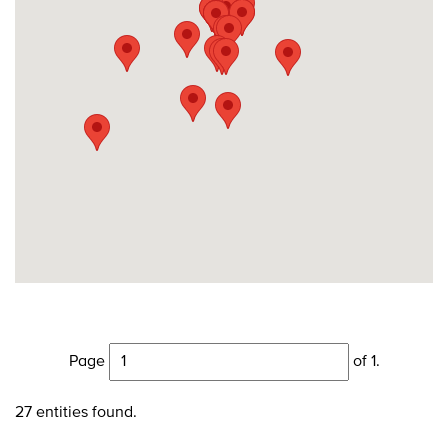
Page
of 1.
27 entities found.