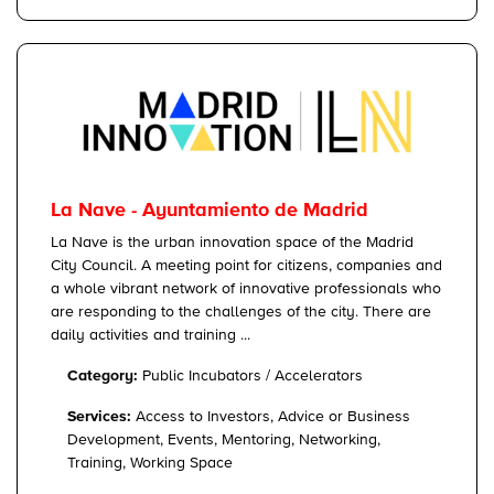
La Nave - Ayuntamiento de Madrid
La Nave is the urban innovation space of the Madrid
City Council. A meeting point for citizens, companies and
a whole vibrant network of innovative professionals who
are responding to the challenges of the city. There are
daily activities and training ...
Category:
Public Incubators / Accelerators
Services:
Access to Investors, Advice or Business
Development, Events, Mentoring, Networking,
Training, Working Space