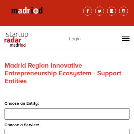
Login
Madrid Region Innovative
Entrepreneurship Ecosystem - Support
Entities
Choose an Entity:
Choose a Service: