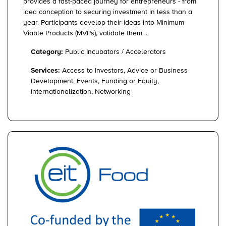
provides a fast-paced journey for entrepreneurs - from
idea conception to securing investment in less than a
year. Participants develop their ideas into Minimum
Viable Products (MVPs), validate them ...
Category:
Public Incubators / Accelerators
Services:
Access to Investors, Advice or Business
Development, Events, Funding or Equity,
Internationalization, Networking