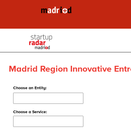
Madrid Region Innovative Entr
Choose an Entity:
Choose a Service: