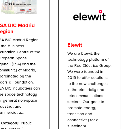
SA BIC Madrid
egion
SA BIC Madrid Region
Elewit
s the Business
ncubation Centre of the
We are Elewit, the
uropean Space
technology platform of
gency (ESA) and the
the Red Eléctrica Group.
ommunity of Madrid,
We were founded in
oordinated by the
2019 to offer solutions
adri+d Foundation.
to the new challenges
SA BIC incubatees can
in the electricity and
se space technology
telecommunications
or general non-space
sectors. Our goal: to
ndustrial and
promote energy
ommercial u...
transition and
connectivity for a
Category:
Public
sustainabl...