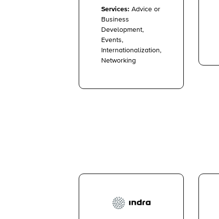
Services:
Advice or
Business
Development,
Events,
Internationalization,
Networking