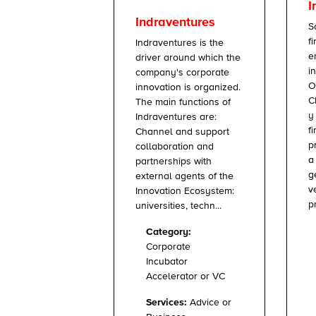
I
Indraventures
S
f
Indraventures is the
e
driver around which the
i
company's corporate
O
innovation is organized.
C
The main functions of
y
Indraventures are:
f
Channel and support
p
collaboration and
a
partnerships with
g
external agents of the
v
Innovation Ecosystem:
p
universities, techn...
Category:
Corporate
Incubator
Accelerator or VC
Services:
Advice or