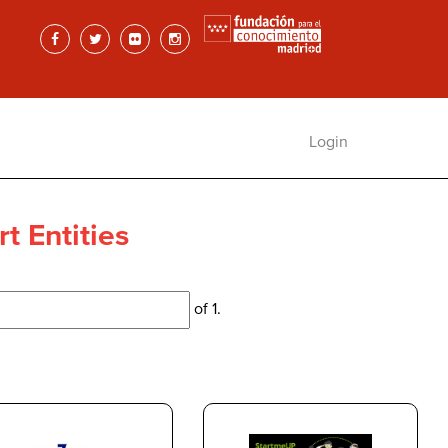
Login
t Entities
of 1.