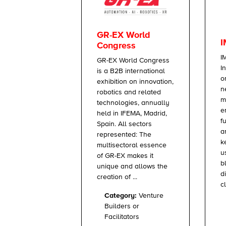
GR-EX World
I
Congress
I
GR-EX World Congress
I
is a B2B international
o
exhibition on innovation,
n
robotics and related
m
technologies, annually
e
held in IFEMA, Madrid,
f
Spain. All sectors
a
represented: The
k
multisectoral essence
u
of GR-EX makes it
b
unique and allows the
d
creation of ...
c
Category:
Venture
Builders or
Facilitators