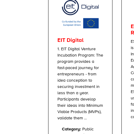
E
R
EIT Digital
E
i
1. EIT Digital Venture
I
Incubation Program: The
E
program provides a
A
fast-paced journey for
C
entrepreneurs - from
c
idea conception to
m
securing investment in
E
less than a year.
u
Participants develop
f
their ideas into Minimum
i
Viable Products (MVPs),
c
validate them ...
Category:
Public