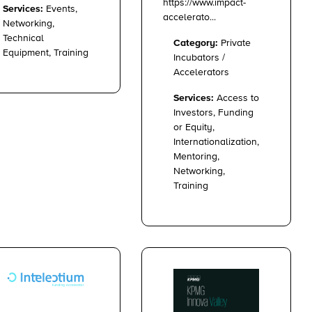
https://www.impact-
Services:
Events,
accelerato...
Networking,
Technical
Category:
Private
Equipment, Training
Incubators /
Accelerators
Services:
Access to
Investors, Funding
or Equity,
Internationalization,
Mentoring,
Networking,
Training