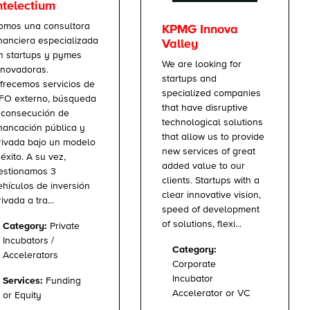
ntelectium
omos una consultora
KPMG Innova
inanciera especializada
Valley
n startups y pymes
We are looking for
nnovadoras.
startups and
frecemos servicios de
specialized companies
FO externo, búsqueda
that have disruptive
 consecución de
technological solutions
inancación pública y
that allow us to provide
rivada bajo un modelo
new services of great
 éxito. A su vez,
added value to our
estionamos 3
clients. Startups with a
ehículos de inversión
clear innovative vision,
rivada a tra...
speed of development
of solutions, flexi...
Category:
Private
Incubators /
Category:
Accelerators
Corporate
Incubator
Services:
Funding
Accelerator or VC
or Equity