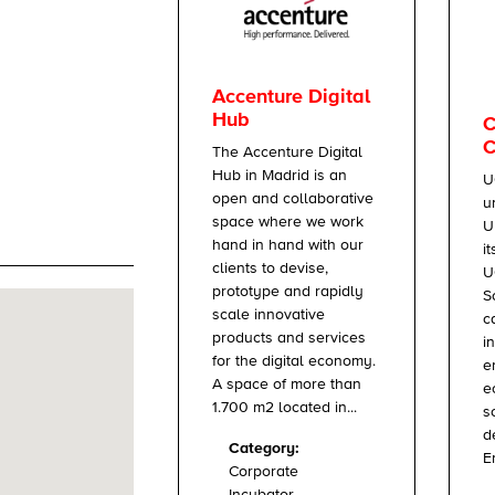
Accenture Digital
Hub
C
C
The Accenture Digital
Hub in Madrid is an
U
open and collaborative
u
space where we work
U
hand in hand with our
i
clients to devise,
U
prototype and rapidly
S
scale innovative
c
products and services
i
for the digital economy.
e
A space of more than
e
1.700 m2 located in...
s
d
Category:
E
Corporate
Incubator