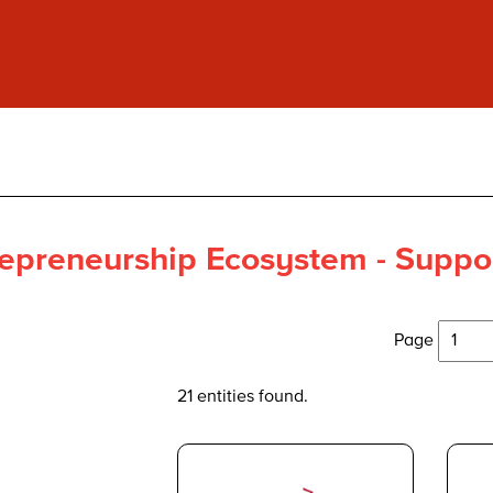
epreneurship Ecosystem - Suppor
Page
21 entities found.