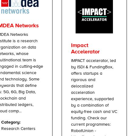
MDEA Networks
MDEA Networks
nstitute is a research
Impact
rganization on data
Accelerator
etworks, whose
ultinational team is
IMPACT accelerator, led
ngaged in cutting-edge
by ISDI & FundingBox,
undamental science
offers startups a
nd technology. Some
rigorous and
eywords that define
delocalized
s: 5G, 6G, Big Data,
acceleration
lockchain and
experience, supported
istributed ledgers,
by a combination of
loud comp...
equity-free cash and VC
funding. Check our
Category:
current programmes:
Research Centers
RobotUnion -