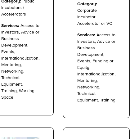
Category:
Public
Category:
Incubators /
Corporate
Accelerators
Incubator
Accelerator or VC
Services:
Access to
Investors, Advice or
Services:
Access to
Business
Investors, Advice or
Development,
Business
Events,
Development,
Internationalization,
Events, Funding or
Mentoring,
Equity,
Networking,
Internationalization,
Technical
Mentoring,
Equipment,
Networking,
Training, Working
Technical
Space
Equipment, Training