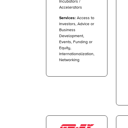
Incubators /
Accelerators
Services:
Access to
Investors, Advice or
Business
Development,
Events, Funding or
Equity,
Internationalization,
Networking