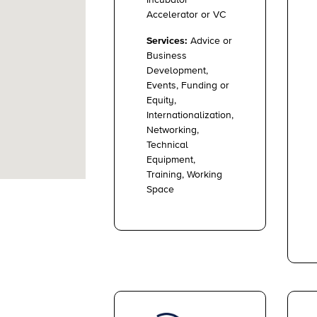
Accelerator or VC
Services:
Advice or
Business
Development,
Events, Funding or
Equity,
Internationalization,
Networking,
Technical
Equipment,
Training, Working
Space