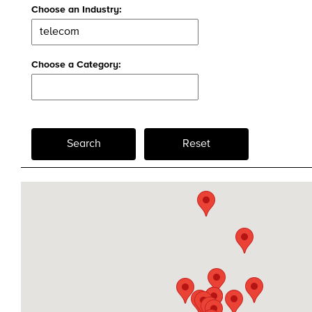
Choose an Industry:
Choose a Category:
Search
Reset