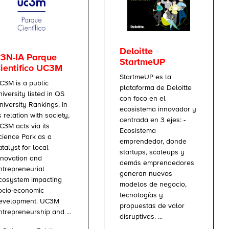
Deloitte
3N-IA Parque
StartmeUP
ientifico UC3M
StartmeUP es la
C3M is a public
plataforma de Deloitte
niversity listed in QS
con foco en el
niversity Rankings. In
ecosistema innovador y
ts relation with society,
centrada en 3 ejes: -
C3M acts via its
Ecosistema
cience Park as a
emprendedor, donde
atalyst for local
startups, scaleups y
nnovation and
demás emprendedores
ntrepreneurial
generan nuevos
cosystem impacting
modelos de negocio,
ocio-economic
tecnologías y
evelopment. UC3M
propuestas de valor
ntrepreneurship and ...
disruptivas. ...