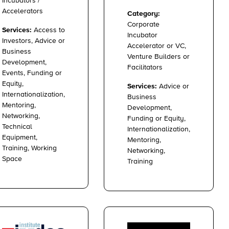
Incubators /
Accelerators
Category:
Corporate
Services:
Access to
Incubator
Investors, Advice or
Accelerator or VC,
Business
Venture Builders or
Development,
Facilitators
Events, Funding or
Equity,
Services:
Advice or
Internationalization,
Business
Mentoring,
Development,
Networking,
Funding or Equity,
Technical
Internationalization,
Equipment,
Mentoring,
Training, Working
Networking,
Space
Training