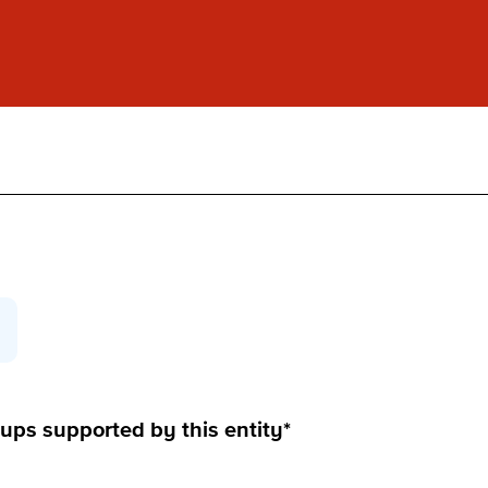
ups supported by this entity*