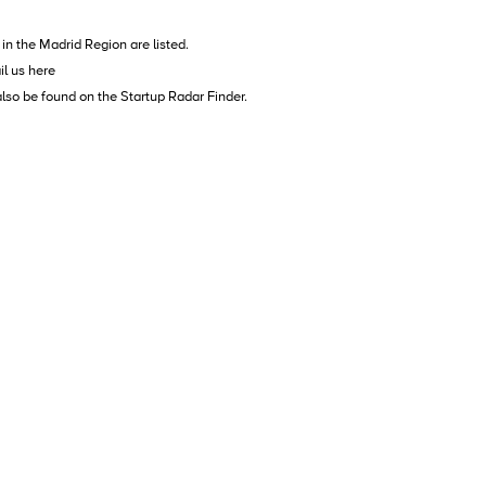
in the Madrid Region are listed.
il us
here
also be found on the
Startup Radar Finder
.