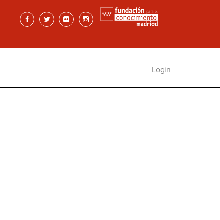
Login