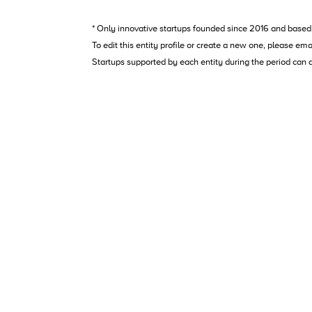
* Only innovative startups founded since 2016 and based 
To edit this entity profile or create a new one, please ema
Startups supported by each entity during the period can 