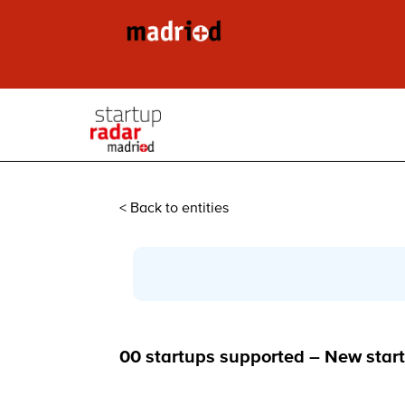
< Back to entities
00 startups supported – New start