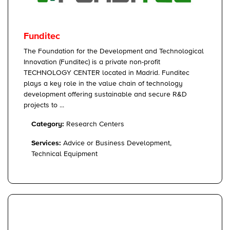
Funditec
The Foundation for the Development and Technological
Innovation (Funditec) is a private non-profit
TECHNOLOGY CENTER located in Madrid. Funditec
plays a key role in the value chain of technology
development offering sustainable and secure R&D
projects to ...
Category:
Research Centers
Services:
Advice or Business Development,
Technical Equipment