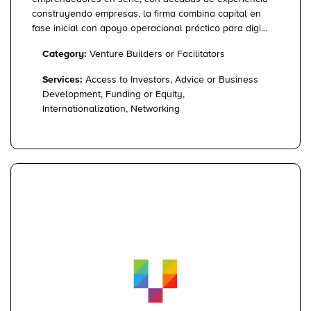
construyendo empresas, la firma combina capital en
fase inicial con apoyo operacional práctico para digi...
Category:
Venture Builders or Facilitators
Services:
Access to Investors, Advice or Business
Development, Funding or Equity,
Internationalization, Networking