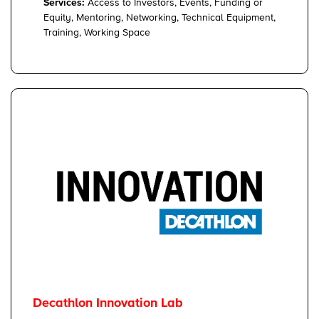
Services:
Access to Investors, Events, Funding or
Equity, Mentoring, Networking, Technical Equipment,
Training, Working Space
Decathlon Innovation Lab