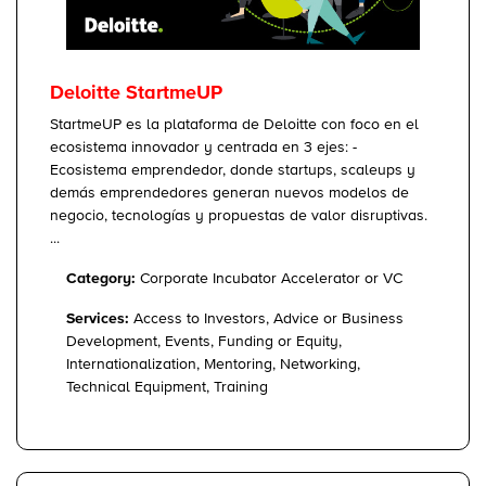
Deloitte StartmeUP
StartmeUP es la plataforma de Deloitte con foco en el
ecosistema innovador y centrada en 3 ejes: -
Ecosistema emprendedor, donde startups, scaleups y
demás emprendedores generan nuevos modelos de
negocio, tecnologías y propuestas de valor disruptivas.
...
Category:
Corporate Incubator Accelerator or VC
Services:
Access to Investors, Advice or Business
Development, Events, Funding or Equity,
Internationalization, Mentoring, Networking,
Technical Equipment, Training