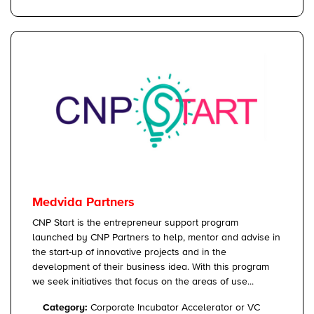
Medvida Partners
CNP Start is the entrepreneur support program
launched by CNP Partners to help, mentor and advise in
the start-up of innovative projects and in the
development of their business idea. With this program
we seek initiatives that focus on the areas of use...
Category:
Corporate Incubator Accelerator or VC