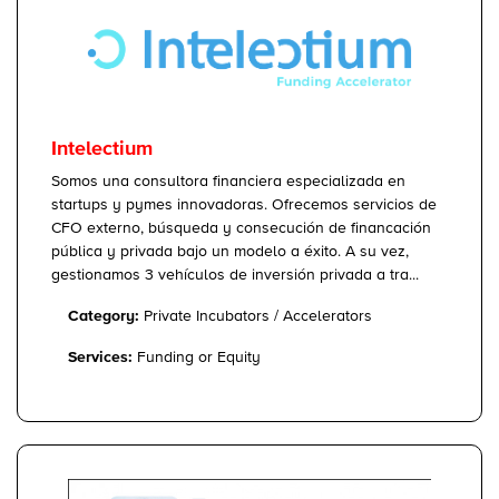
Intelectium
Somos una consultora financiera especializada en
startups y pymes innovadoras. Ofrecemos servicios de
CFO externo, búsqueda y consecución de financación
pública y privada bajo un modelo a éxito. A su vez,
gestionamos 3 vehículos de inversión privada a tra...
Category:
Private Incubators / Accelerators
Services:
Funding or Equity