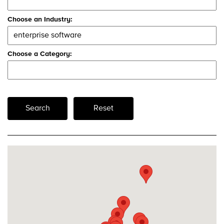
Choose an Industry:
Choose a Category:
Search
Reset