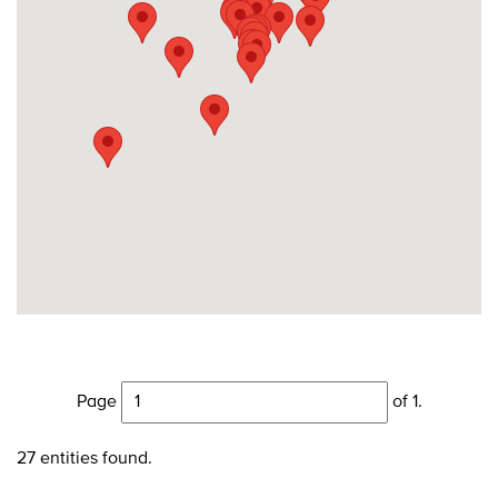
Page
of 1.
27 entities found.