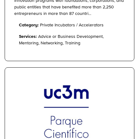
innovation programs with foundations, corporations, and
public entities that have benefited more than 2,250
entrepreneurs in more than 87 countri...
Category:
Private Incubators / Accelerators
Services:
Advice or Business Development,
Mentoring, Networking, Training