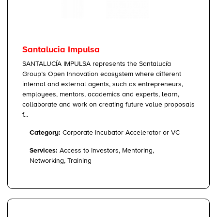
Santalucia Impulsa
SANTALUCÍA IMPULSA represents the Santalucía
Group’s Open Innovation ecosystem where different
internal and external agents, such as entrepreneurs,
employees, mentors, academics and experts, learn,
collaborate and work on creating future value proposals
f...
Category:
Corporate Incubator Accelerator or VC
Services:
Access to Investors, Mentoring,
Networking, Training