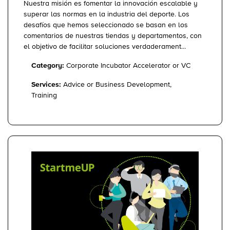
Nuestra misión es fomentar la innovación escalable y
superar las normas en la industria del deporte. Los
desafíos que hemos seleccionado se basan en los
comentarios de nuestras tiendas y departamentos, con
el objetivo de facilitar soluciones verdaderament...
Category:
Corporate Incubator Accelerator or VC
Services:
Advice or Business Development,
Training