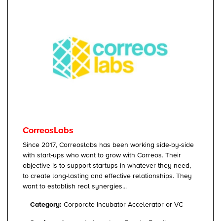
CorreosLabs
Since 2017, Correoslabs has been working side-by-side
with start-ups who want to grow with Correos. Their
objective is to support startups in whatever they need,
to create long-lasting and effective relationships. They
want to establish real synergies...
Category:
Corporate Incubator Accelerator or VC