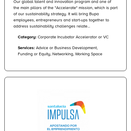
Our global talent and innovation program and one of
the main pillars of the "Accelerate" mission, which is part
of our sustainability strategy. It will bring Bupa
employees, entrepreneurs and start-ups together to
address sustainability challenges relate...
Category:
Corporate Incubator Accelerator or VC
Services:
Advice or Business Development,
Funding or Equity, Networking, Working Space