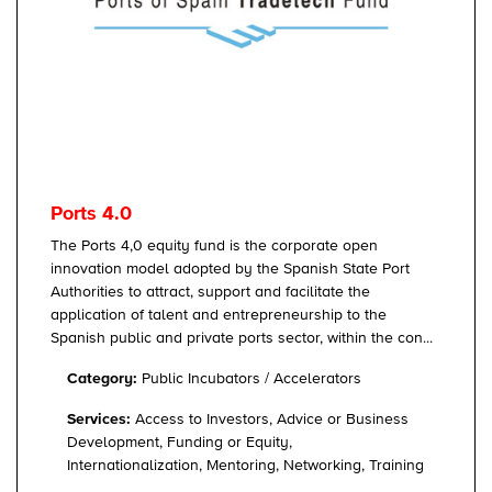
Ports 4.0
The Ports 4,0 equity fund is the corporate open
innovation model adopted by the Spanish State Port
Authorities to attract, support and facilitate the
application of talent and entrepreneurship to the
Spanish public and private ports sector, within the con...
Category:
Public Incubators / Accelerators
Services:
Access to Investors, Advice or Business
Development, Funding or Equity,
Internationalization, Mentoring, Networking, Training