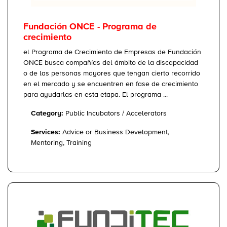
Fundación ONCE - Programa de
crecimiento
el Programa de Crecimiento de Empresas de Fundación
ONCE busca compañías del ámbito de la discapacidad
o de las personas mayores que tengan cierto recorrido
en el mercado y se encuentren en fase de crecimiento
para ayudarlas en esta etapa. El programa ...
Category:
Public Incubators / Accelerators
Services:
Advice or Business Development,
Mentoring, Training