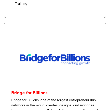
Training
Bridge for Billions
Bridge for Billions, one of the largest entrepreneurship
networks in the world, creates, designs, and manages