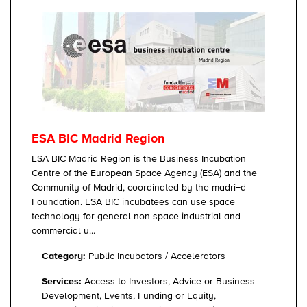
ESA BIC Madrid Region
ESA BIC Madrid Region is the Business Incubation
Centre of the European Space Agency (ESA) and the
Community of Madrid, coordinated by the madri+d
Foundation. ESA BIC incubatees can use space
technology for general non-space industrial and
commercial u...
Category:
Public Incubators / Accelerators
Services:
Access to Investors, Advice or Business
Development, Events, Funding or Equity,