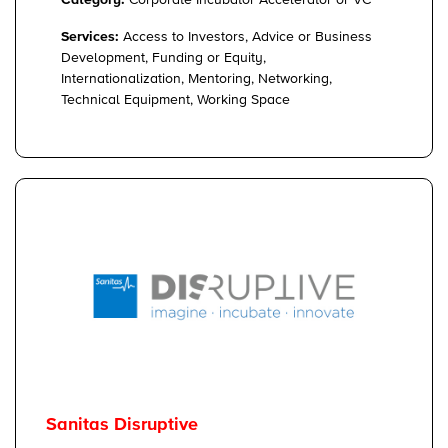
Category:
Corporate Incubator Accelerator or VC
Services:
Access to Investors, Advice or Business
Development, Funding or Equity,
Internationalization, Mentoring, Networking,
Technical Equipment, Working Space
Sanitas Disruptive