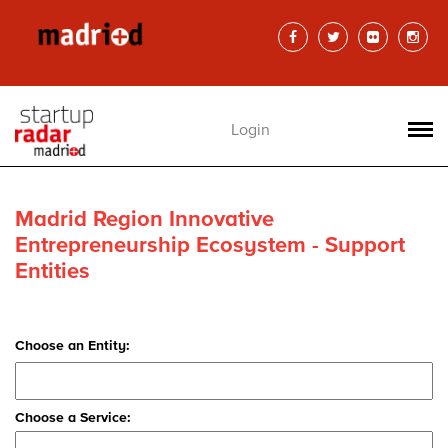
Login
Madrid Region Innovative
Entrepreneurship Ecosystem - Support
Entities
Choose an Entity:
Choose a Service: