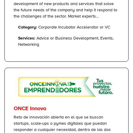
development of new products and services that solve
the future needs of the company and help it respond to
the challenges of the sector. Market experts...
Category:
Corporate Incubator Accelerator or VC
Services:
Advice or Business Development, Events,
Networking
ONCE Innova
Reto de innovación abierta en el que se buscan
startups, scale-ups o pymes digitales que puedan
responder a cualquier necesidad, dentro de las dos