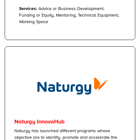
Services:
Advice or Business Development,
Funding or Equity, Mentoring, Technical Equipment,
Working Space
Naturgy InnovaHub
Naturgy has launched different programs whose
objective are to identify, promote and accelerate the