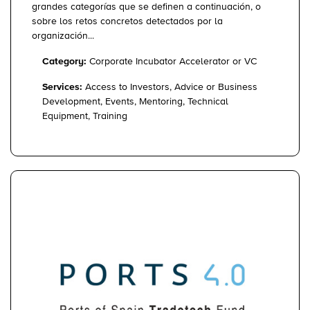
grandes categorías que se definen a continuación, o
sobre los retos concretos detectados por la
organización...
Category:
Corporate Incubator Accelerator or VC
Services:
Access to Investors, Advice or Business
Development, Events, Mentoring, Technical
Equipment, Training