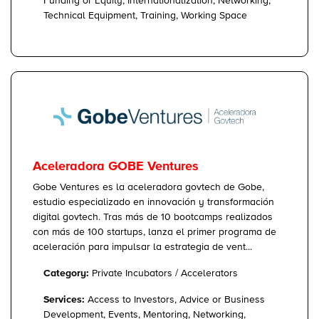
Funding or Equity, Internationalization, Networking,
Technical Equipment, Training, Working Space
Aceleradora GOBE Ventures
Gobe Ventures es la aceleradora govtech de Gobe,
estudio especializado en innovación y transformación
digital govtech. Tras más de 10 bootcamps realizados
con más de 100 startups, lanza el primer programa de
aceleración para impulsar la estrategia de vent...
Category:
Private Incubators / Accelerators
Services:
Access to Investors, Advice or Business
Development, Events, Mentoring, Networking,