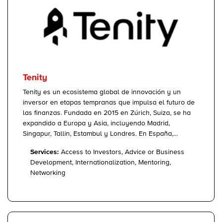
Tenity
Tenity es un ecosistema global de innovación y un
inversor en etapas tempranas que impulsa el futuro de
las finanzas. Fundada en 2015 en Zúrich, Suiza, se ha
expandido a Europa y Asia, incluyendo Madrid,
Singapur, Tallin, Estambul y Londres. En España,...
Services:
Access to Investors, Advice or Business
Development, Internationalization, Mentoring,
Networking