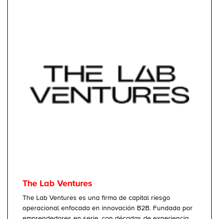
The Lab Ventures
The Lab Ventures es una firma de capital riesgo
operacional enfocada en innovación B2B. Fundada por
emprendedores en serie, con décadas de experiencia