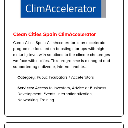
Clean Cities Spain ClimAccelerator
Clean Cities Spain ClimAccelerator is an accelerator
programme focused on boosting startups with high
maturity level with solutions to the climate challenges
we face within cities. This programme is managed and
supported by a diverse, international te...
Category:
Public Incubators / Accelerators
Services:
Access to Investors, Advice or Business
Development, Events, Internationalization,
Networking, Training