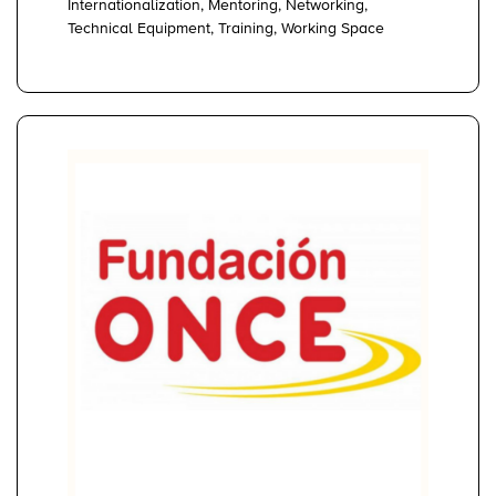
Internationalization, Mentoring, Networking,
Technical Equipment, Training, Working Space