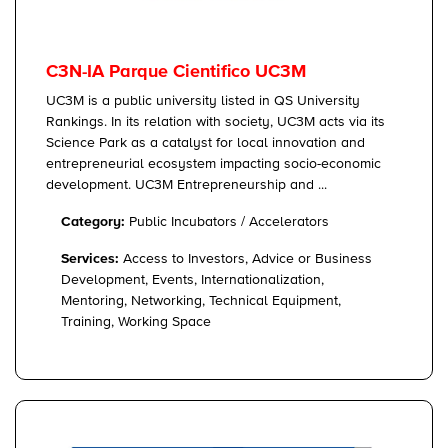
C3N-IA Parque Cientifico UC3M
UC3M is a public university listed in QS University
Rankings. In its relation with society, UC3M acts via its
Science Park as a catalyst for local innovation and
entrepreneurial ecosystem impacting socio-economic
development. UC3M Entrepreneurship and ...
Category:
Public Incubators / Accelerators
Services:
Access to Investors, Advice or Business
Development, Events, Internationalization,
Mentoring, Networking, Technical Equipment,
Training, Working Space