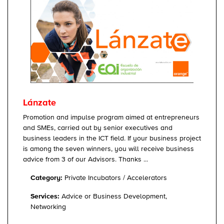
Lánzate
Promotion and impulse program aimed at entrepreneurs
and SMEs, carried out by senior executives and
business leaders in the ICT field. If your business project
is among the seven winners, you will receive business
advice from 3 of our Advisors. Thanks ...
Category:
Private Incubators / Accelerators
Services:
Advice or Business Development,
Networking