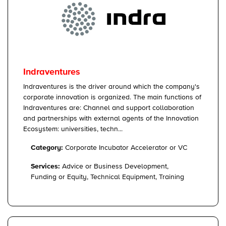
Indraventures
Indraventures is the driver around which the company's
corporate innovation is organized. The main functions of
Indraventures are: Channel and support collaboration
and partnerships with external agents of the Innovation
Ecosystem: universities, techn...
Category:
Corporate Incubator Accelerator or VC
Services:
Advice or Business Development,
Funding or Equity, Technical Equipment, Training