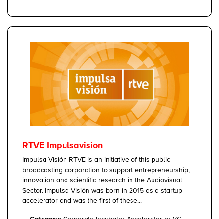
RTVE Impulsavision
Impulsa Visión RTVE is an initiative of this public
broadcasting corporation to support entrepreneurship,
innovation and scientific research in the Audiovisual
Sector. Impulsa Visión was born in 2015 as a startup
accelerator and was the first of these...