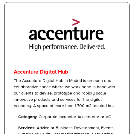
Accenture Digital Hub
The Accenture Digital Hub in Madrid is an open and
collaborative space where we work hand in hand with
our clients to devise, prototype and rapidly scale
innovative products and services for the digital
economy. A space of more than 1.700 m2 located in...
Category:
Corporate Incubator Accelerator or VC
Services:
Advice or Business Development, Events,