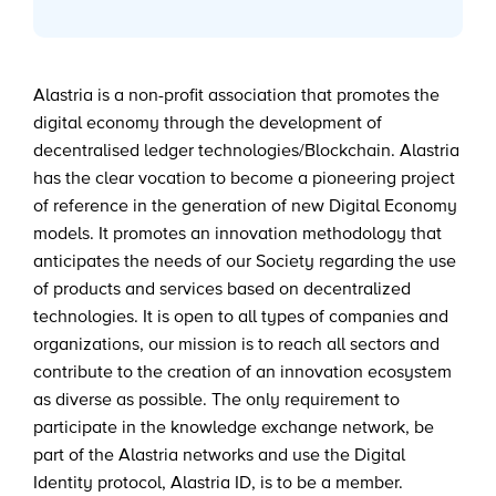
Alastria is a non-profit association that promotes the
digital economy through the development of
decentralised ledger technologies/Blockchain. Alastria
has the clear vocation to become a pioneering project
of reference in the generation of new Digital Economy
models. It promotes an innovation methodology that
anticipates the needs of our Society regarding the use
of products and services based on decentralized
technologies. It is open to all types of companies and
organizations, our mission is to reach all sectors and
contribute to the creation of an innovation ecosystem
as diverse as possible. The only requirement to
participate in the knowledge exchange network, be
part of the Alastria networks and use the Digital
Identity protocol, Alastria ID, is to be a member.