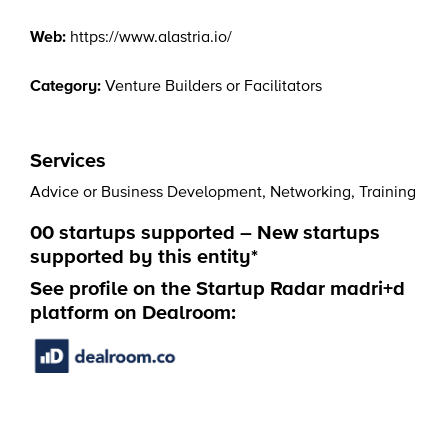
Web:
https://www.alastria.io/
Category:
Venture Builders or Facilitators
Services
Advice or Business Development
,
Networking
,
Training
00 startups supported – New startups
supported by this entity*
See profile on the Startup Radar madri+d
platform on Dealroom: