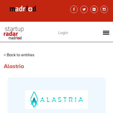
Login
< Back to entities
Alastria