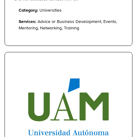
Category:
Universities
Services:
Advice or Business Development, Events,
Mentoring, Networking, Training