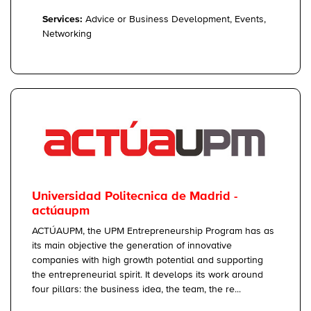
Services:
Advice or Business Development, Events,
Networking
Universidad Politecnica de Madrid -
actúaupm
ACTÚAUPM, the UPM Entrepreneurship Program has as
its main objective the generation of innovative
companies with high growth potential and supporting
the entrepreneurial spirit. It develops its work around
four pillars: the business idea, the team, the re...