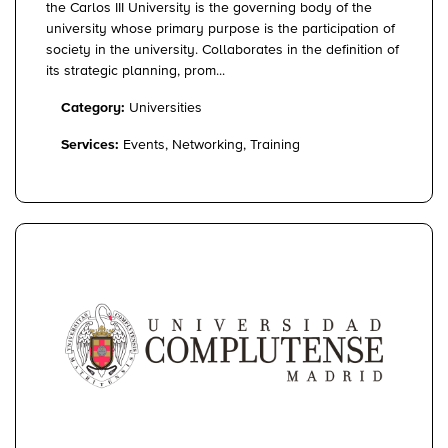
the Carlos III University is the governing body of the
university whose primary purpose is the participation of
society in the university. Collaborates in the definition of
its strategic planning, prom...
Category:
Universities
Services:
Events, Networking, Training