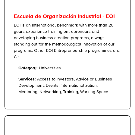
Escuela de Organización Industrial - EOI
EOI is an International benchmark with more than 20
years experience training entrepreneurs and
developing business creation programs, always
standing out for the methodological innovation of our
programs. Other EOI Entrepreneurship programmes are:
Cir...
Category:
Universities
Services:
Access to Investors, Advice or Business
Development, Events, Internationalization,
Mentoring, Networking, Training, Working Space