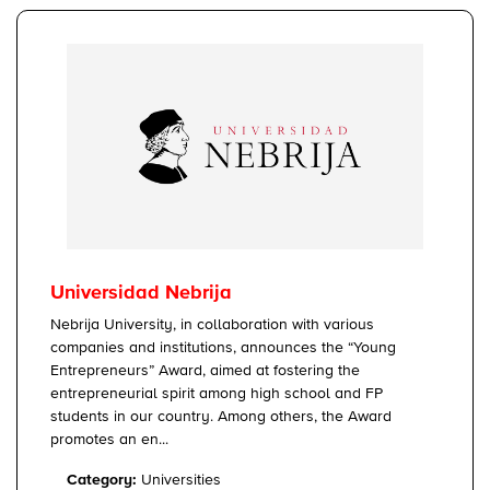
Universidad Nebrija
Nebrija University, in collaboration with various
companies and institutions, announces the “Young
Entrepreneurs” Award, aimed at fostering the
entrepreneurial spirit among high school and FP
students in our country. Among others, the Award
promotes an en...
Category:
Universities