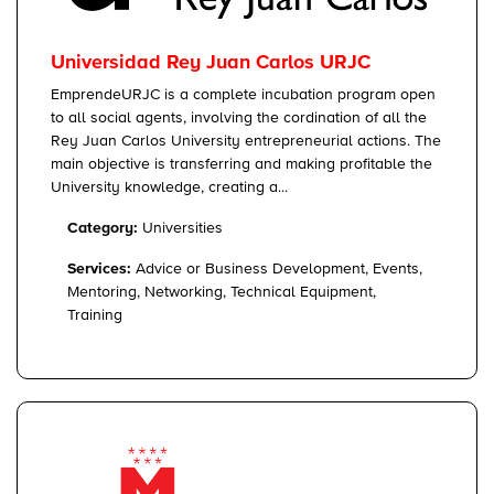
Universidad Rey Juan Carlos URJC
EmprendeURJC is a complete incubation program open
to all social agents, involving the cordination of all the
Rey Juan Carlos University entrepreneurial actions. The
main objective is transferring and making profitable the
University knowledge, creating a...
Category:
Universities
Services:
Advice or Business Development, Events,
Mentoring, Networking, Technical Equipment,
Training