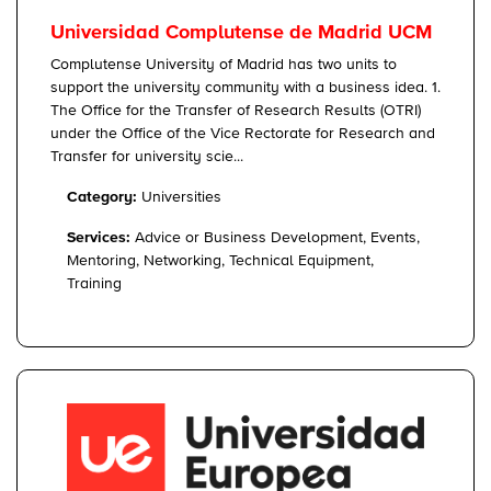
Universidad Complutense de Madrid UCM
Complutense University of Madrid has two units to
support the university community with a business idea. 1.
The Office for the Transfer of Research Results (OTRI)
under the Office of the Vice Rectorate for Research and
Transfer for university scie...
Category:
Universities
Services:
Advice or Business Development, Events,
Mentoring, Networking, Technical Equipment,
Training