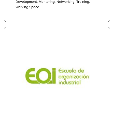
Development, Mentoring, Networking, Training,
Working Space