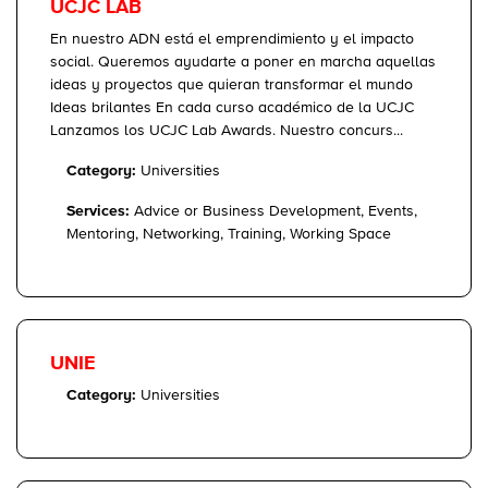
UCJC LAB
En nuestro ADN está el emprendimiento y el impacto
social. Queremos ayudarte a poner en marcha aquellas
ideas y proyectos que quieran transformar el mundo
Ideas brilantes En cada curso académico de la UCJC
Lanzamos los UCJC Lab Awards. Nuestro concurs...
Category:
Universities
Services:
Advice or Business Development, Events,
Mentoring, Networking, Training, Working Space
UNIE
Category:
Universities