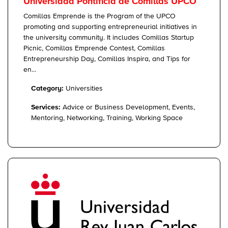
Universidad Pontificia de Comillas UPCO
Comillas Emprende is the Program of the UPCO
promoting and supporting entrepreneurial initiatives in
the university community. It includes Comillas Startup
Picnic, Comillas Emprende Contest, Comillas
Entrepreneurship Day, Comillas Inspira, and Tips for
en...
Category:
Universities
Services:
Advice or Business Development, Events,
Mentoring, Networking, Training, Working Space