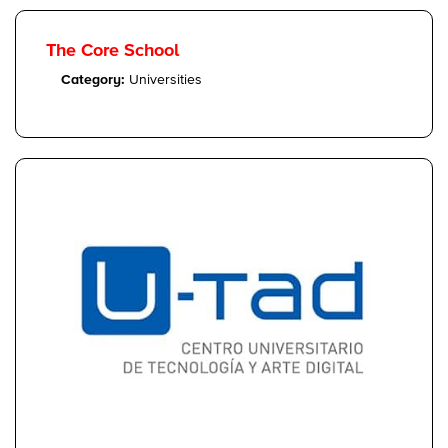
The Core School
Category:
Universities