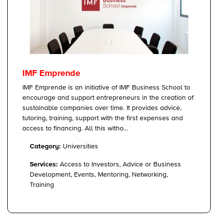
IMF Emprende
IMF Emprende is an initiative of IMF Business School to
encourage and support entrepreneurs in the creation of
sustainable companies over time. It provides advice,
tutoring, training, support with the first expenses and
access to financing. All this witho...
Category:
Universities
Services:
Access to Investors, Advice or Business
Development, Events, Mentoring, Networking,
Training