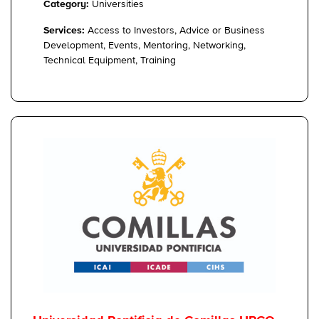
Category:
Universities
Services:
Access to Investors, Advice or Business
Development, Events, Mentoring, Networking,
Technical Equipment, Training