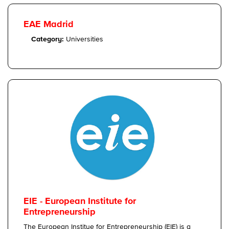
EAE Madrid
Category:
Universities
EIE - European Institute for
Entrepreneurship
The European Institue for Entrepreneurship (EIE) is a