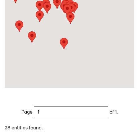
Page
of 1.
28 entities found.