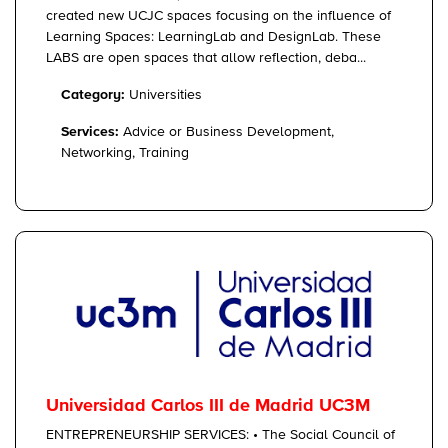
created new UCJC spaces focusing on the influence of
Learning Spaces: LearningLab and DesignLab. These
LABS are open spaces that allow reflection, deba...
Category:
Universities
Services:
Advice or Business Development,
Networking, Training
Universidad Carlos III de Madrid UC3M
ENTREPRENEURSHIP SERVICES: • The Social Council of