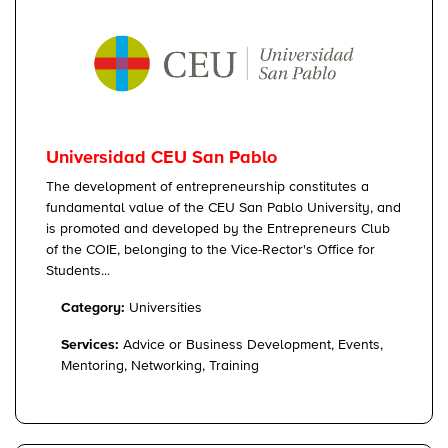
Universidad CEU San Pablo
The development of entrepreneurship constitutes a
fundamental value of the CEU San Pablo University, and
is promoted and developed by the Entrepreneurs Club
of the COIE, belonging to the Vice-Rector's Office for
Students...
Category:
Universities
Services:
Advice or Business Development, Events,
Mentoring, Networking, Training