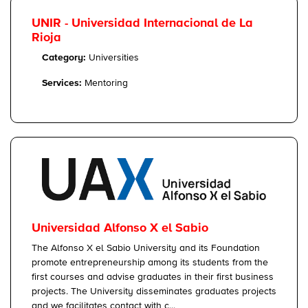
UNIR - Universidad Internacional de La
Rioja
Category:
Universities
Services:
Mentoring
Universidad Alfonso X el Sabio
The Alfonso X el Sabio University and its Foundation
promote entrepreneurship among its students from the
first courses and advise graduates in their first business
projects. The University disseminates graduates projects
and we facilitates contact with c...