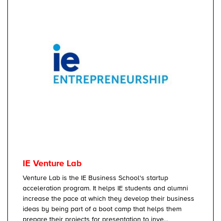
IE Venture Lab
Venture Lab is the IE Business School's startup
acceleration program. It helps IE students and alumni
increase the pace at which they develop their business
ideas by being part of a boot camp that helps them
prepare their projects for presentation to inve...