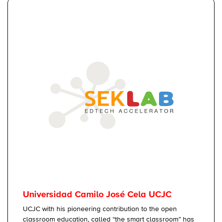
Universidad Camilo José Cela UCJC
UCJC with his pioneering contribution to the open
classroom education, called “the smart classroom” has