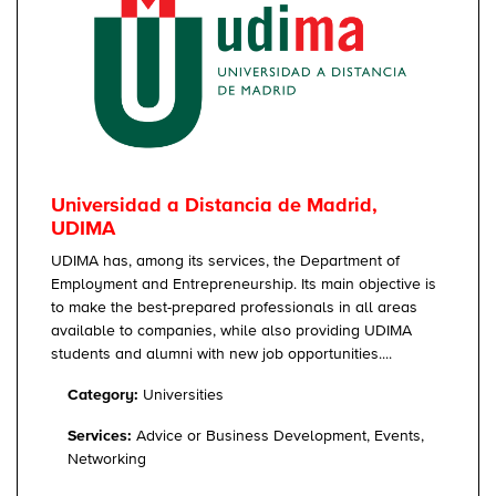
Universidad a Distancia de Madrid,
UDIMA
UDIMA has, among its services, the Department of
Employment and Entrepreneurship. Its main objective is
to make the best-prepared professionals in all areas
available to companies, while also providing UDIMA
students and alumni with new job opportunities....
Category:
Universities
Services:
Advice or Business Development, Events,
Networking