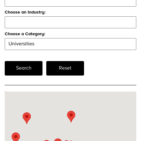
Choose an Industry:
Choose a Category:
Search
Reset