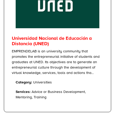
Universidad Nacional de Educación a
Distancia (UNED)
EMPRENDELAB is an university community that
promotes the entrepreneurial initiative of students and
graduates at UNED. Its objectives are to generate an
entrepreneurial culture through the development of
virtual knowledge, services, tools and actions tha...
Category:
Universities
Services:
Advice or Business Development,
Mentoring, Training