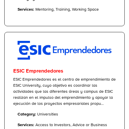
Services:
Mentoring, Training, Working Space
ESIC Emprendedores
ESIC Emprendedores es el centro de emprendimiento de
ESIC University, cuyo objetivo es coordinar las
actividades que las diferentes áreas y campus de ESIC
realizan en el impulso del emprendimiento y apoyar la
ejecución de los proyectos empresariales propu...
Category:
Universities
Services:
Access to Investors, Advice or Business