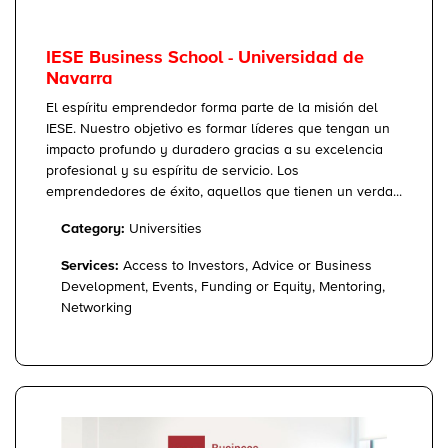
IESE Business School - Universidad de
Navarra
El espíritu emprendedor forma parte de la misión del
IESE. Nuestro objetivo es formar líderes que tengan un
impacto profundo y duradero gracias a su excelencia
profesional y su espíritu de servicio. Los
emprendedores de éxito, aquellos que tienen un verda...
Category:
Universities
Services:
Access to Investors, Advice or Business
Development, Events, Funding or Equity, Mentoring,
Networking