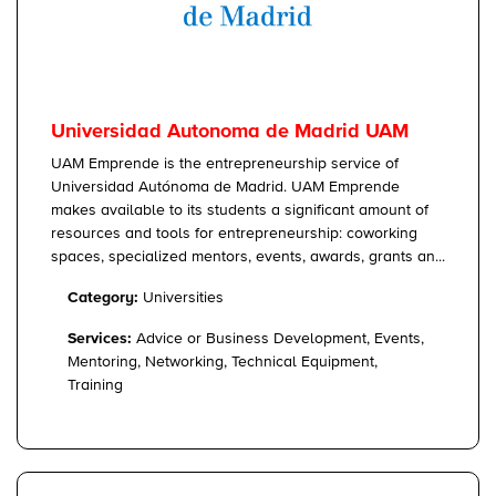
Universidad Autonoma de Madrid UAM
UAM Emprende is the entrepreneurship service of
Universidad Autónoma de Madrid. UAM Emprende
makes available to its students a significant amount of
resources and tools for entrepreneurship: coworking
spaces, specialized mentors, events, awards, grants an...
Category:
Universities
Services:
Advice or Business Development, Events,
Mentoring, Networking, Technical Equipment,
Training