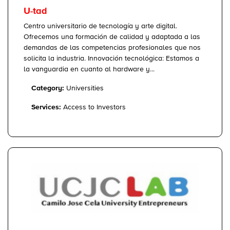
U-tad
Centro universitario de tecnología y arte digital.
Ofrecemos una formación de calidad y adaptada a las
demandas de las competencias profesionales que nos
solicita la industria. Innovación tecnológica: Estamos a
la vanguardia en cuanto al hardware y...
Category:
Universities
Services:
Access to Investors