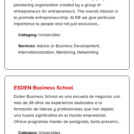
pioneering organization created by a group of
entrepreneurs for entrepreneurs. The overall mission is
to promote entrepreneurship. At EIE we give particular
importance to people and not just exclusivel...
Category:
Universities
Services:
Advice or Business Development,
Internationalization, Mentoring, Networking
ESDEN Business School
Esden Business School es una escuela de negocios con
más de 28 años de experiencia dedicados a la
formación de líderes y profesionales que han dejado
una huella significativa en el mundo empresarial.
Ofrece programas master de postgrado, tanto presenci...
Category:
Universities