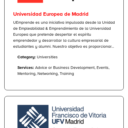
Universidad Europea de Madrid
UEmprende es una iniciativa impulsada desde la Unidad
de Empleabilidad & Emprendimiento de la Universidad
Europea que pretende despertar el espíritu
emprendedor y desarrollar la cultura empresarial de
estudiantes y alumni. Nuestro objetivo es proporcionar...
Category:
Universities
Services:
Advice or Business Development, Events,
Mentoring, Networking, Training