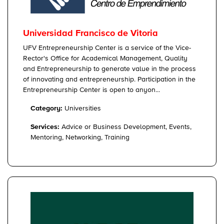
Universidad Francisco de Vitoria
UFV Entrepreneurship Center is a service of the Vice-
Rector's Office for Academical Management, Quality
and Entrepreneurship to generate value in the process
of innovating and entrepreneurship. Participation in the
Entrepreneurship Center is open to anyon...
Category:
Universities
Services:
Advice or Business Development, Events,
Mentoring, Networking, Training