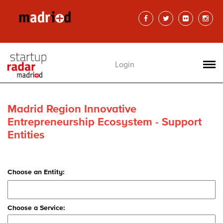
Login
Madrid Region Innovative
Entrepreneurship Ecosystem - Support
Entities
Choose an Entity:
Choose a Service: