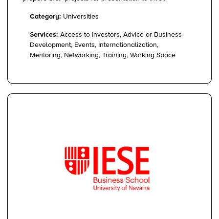
Category:
Universities
Services:
Access to Investors, Advice or Business
Development, Events, Internationalization,
Mentoring, Networking, Training, Working Space