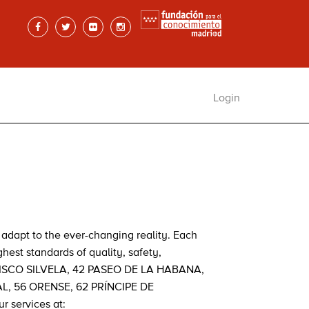
Login
adapt to the ever-changing reality. Each
hest standards of quality, safety,
NCISCO SILVELA, 42 PASEO DE LA HABANA,
L, 56 ORENSE, 62 PRÍNCIPE DE
 services at: