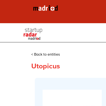
< Back to entities
Utopicus