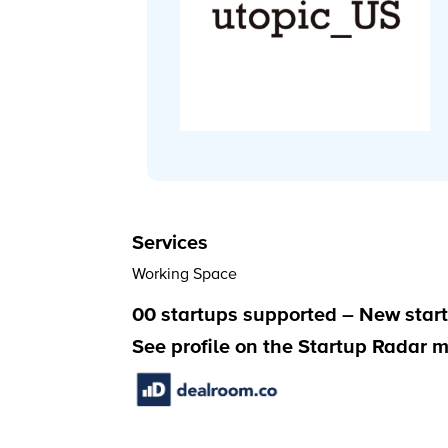
Services
Working Space
00 startups supported – New start
See profile on the Startup Radar 