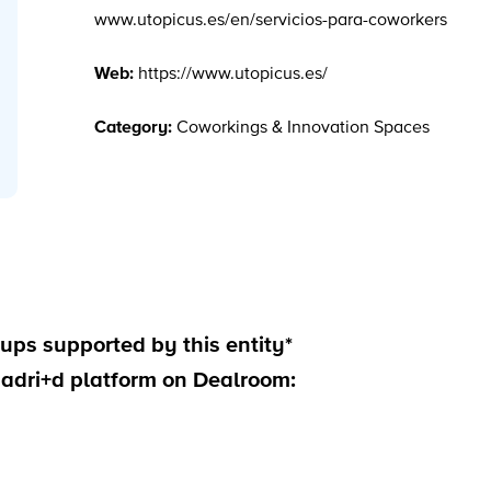
www.utopicus.es/en/servicios-para-coworkers
Web:
https://www.utopicus.es/
Category:
Coworkings & Innovation Spaces
ups supported by this entity*
madri+d platform on Dealroom: