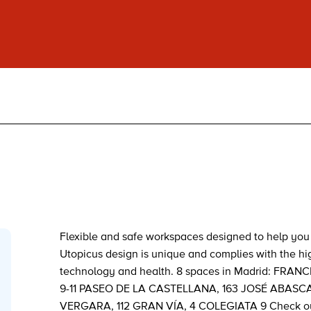
Flexible and safe workspaces designed to help you 
Utopicus design is unique and complies with the hig
technology and health. 8 spaces in Madrid: FRA
9-11 PASEO DE LA CASTELLANA, 163 JOSÉ ABASCA
VERGARA, 112 GRAN VÍA, 4 COLEGIATA 9 Check our