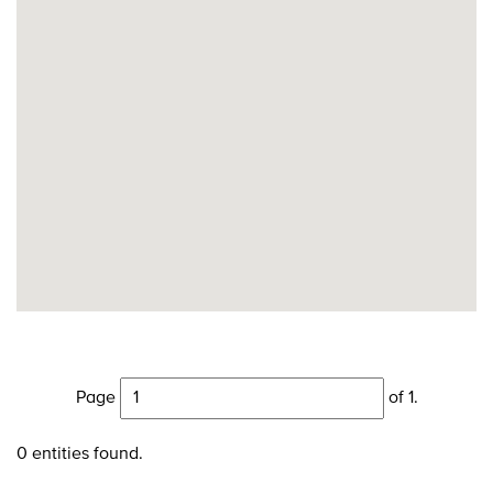
Page
of 1.
0 entities found.