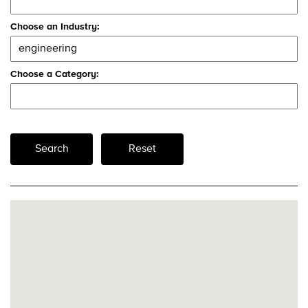
Choose an Industry:
Choose a Category:
Search
Reset