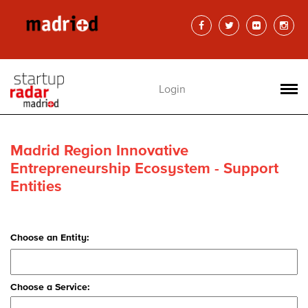
Login
Madrid Region Innovative
Entrepreneurship Ecosystem - Support
Entities
Choose an Entity:
Choose a Service: