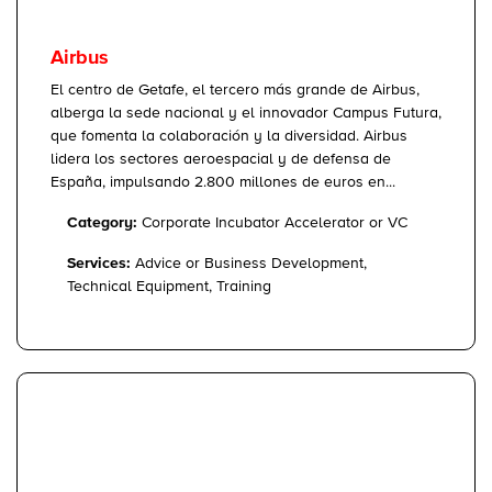
Airbus
El centro de Getafe, el tercero más grande de Airbus,
alberga la sede nacional y el innovador Campus Futura,
que fomenta la colaboración y la diversidad. Airbus
lidera los sectores aeroespacial y de defensa de
España, impulsando 2.800 millones de euros en...
Category:
Corporate Incubator Accelerator or VC
Services:
Advice or Business Development,
Technical Equipment, Training