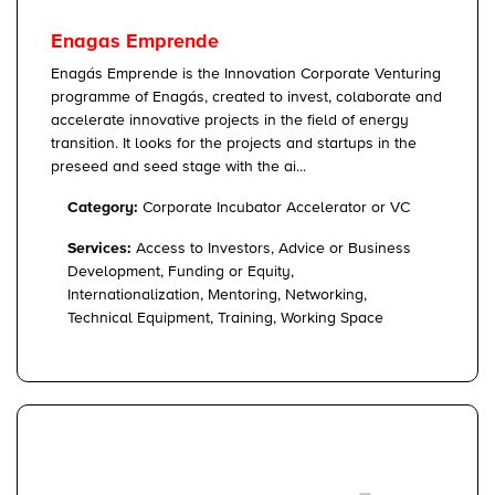
Enagas Emprende
Enagás Emprende is the Innovation Corporate Venturing
programme of Enagás, created to invest, colaborate and
accelerate innovative projects in the field of energy
transition. It looks for the projects and startups in the
preseed and seed stage with the ai...
Category:
Corporate Incubator Accelerator or VC
Services:
Access to Investors, Advice or Business
Development, Funding or Equity,
Internationalization, Mentoring, Networking,
Technical Equipment, Training, Working Space