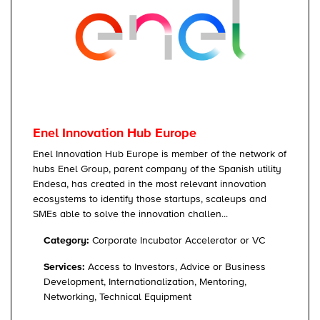
Enel Innovation Hub Europe
Enel Innovation Hub Europe is member of the network of
hubs Enel Group, parent company of the Spanish utility
Endesa, has created in the most relevant innovation
ecosystems to identify those startups, scaleups and
SMEs able to solve the innovation challen...
Category:
Corporate Incubator Accelerator or VC
Services:
Access to Investors, Advice or Business
Development, Internationalization, Mentoring,
Networking, Technical Equipment