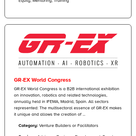
Equity, Mentoring, Training
GR-EX World Congress
GR-EX World Congress is a B2B international exhibition
on innovation, robotics and related technologies,
annually held in IFEMA, Madrid, Spain. All sectors
represented: The multisectoral essence of GR-EX makes
it unique and allows the creation of ...
Category:
Venture Builders or Facilitators