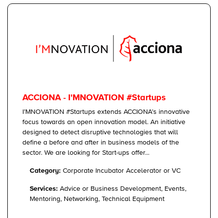
ACCIONA - I'MNOVATION #Startups
I’MNOVATION #Startups extends ACCIONA’s innovative
focus towards an open innovation model. An initiative
designed to detect disruptive technologies that will
define a before and after in business models of the
sector. We are looking for Start-ups offer...
Category:
Corporate Incubator Accelerator or VC
Services:
Advice or Business Development, Events,
Mentoring, Networking, Technical Equipment