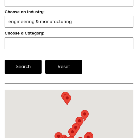
Choose an Industry:
Choose a Category:
Search
Reset