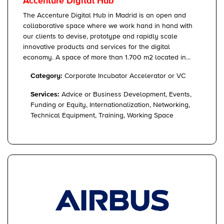
Accenture Digital Hub
The Accenture Digital Hub in Madrid is an open and
collaborative space where we work hand in hand with
our clients to devise, prototype and rapidly scale
innovative products and services for the digital
economy. A space of more than 1.700 m2 located in...
Category:
Corporate Incubator Accelerator or VC
Services:
Advice or Business Development, Events,
Funding or Equity, Internationalization, Networking,
Technical Equipment, Training, Working Space