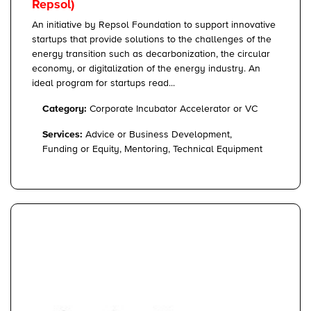
Repsol)
An initiative by Repsol Foundation to support innovative
startups that provide solutions to the challenges of the
energy transition such as decarbonization, the circular
economy, or digitalization of the energy industry. An
ideal program for startups read...
Category:
Corporate Incubator Accelerator or VC
Services:
Advice or Business Development,
Funding or Equity, Mentoring, Technical Equipment