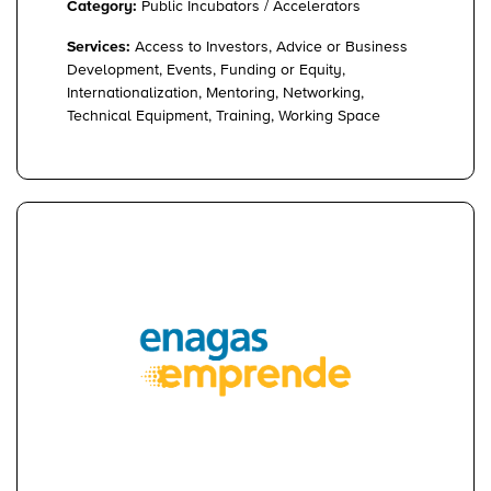
Category:
Public Incubators / Accelerators
Services:
Access to Investors, Advice or Business
Development, Events, Funding or Equity,
Internationalization, Mentoring, Networking,
Technical Equipment, Training, Working Space