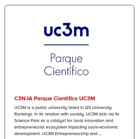
C3N-IA Parque Cientifico UC3M
UC3M is a public university listed in QS University
Rankings. In its relation with society, UC3M acts via its
Science Park as a catalyst for local innovation and
entrepreneurial ecosystem impacting socio-economic
development. UC3M Entrepreneurship and ...