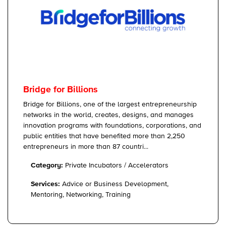
Bridge for Billions
Bridge for Billions, one of the largest entrepreneurship
networks in the world, creates, designs, and manages
innovation programs with foundations, corporations, and
public entities that have benefited more than 2,250
entrepreneurs in more than 87 countri...
Category:
Private Incubators / Accelerators
Services:
Advice or Business Development,
Mentoring, Networking, Training