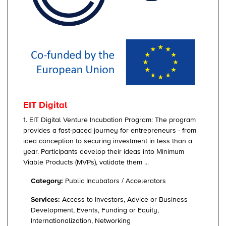
EIT Digital
1. EIT Digital Venture Incubation Program: The program
provides a fast-paced journey for entrepreneurs - from
idea conception to securing investment in less than a
year. Participants develop their ideas into Minimum
Viable Products (MVPs), validate them ...
Category:
Public Incubators / Accelerators
Services:
Access to Investors, Advice or Business
Development, Events, Funding or Equity,
Internationalization, Networking