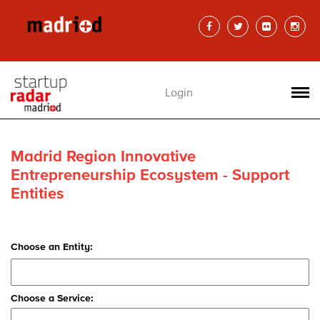
Login
Madrid Region Innovative
Entrepreneurship Ecosystem - Support
Entities
Choose an Entity:
Choose a Service: