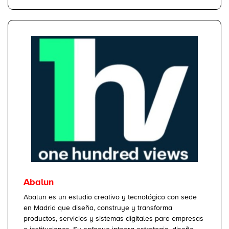
Abalun
Abalun es un estudio creativo y tecnológico con sede
en Madrid que diseña, construye y transforma
productos, servicios y sistemas digitales para empresas