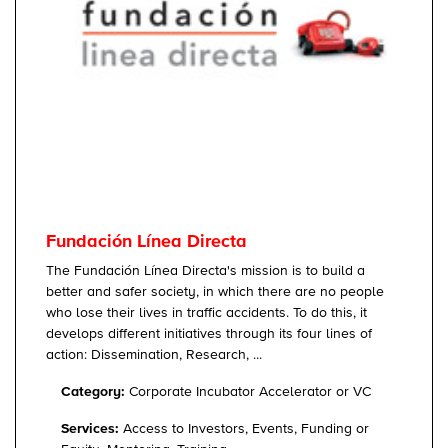
Fundación Línea Directa
The Fundación Línea Directa's mission is to build a
better and safer society, in which there are no people
who lose their lives in traffic accidents. To do this, it
develops different initiatives through its four lines of
action: Dissemination, Research, ...
Category:
Corporate Incubator Accelerator or VC
Services:
Access to Investors, Events, Funding or