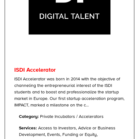
ISDI Accelerator
ISDI Accelerator was born in 2014 with the objective of
channeling the entrepreneurial interest of the ISDI
students and to boost and professionalize the startup
market in Europe. Our first startup acceleration program,
IMPACT, marked a milestone on the c...
Category:
Private Incubators / Accelerators
Services:
Access to Investors, Advice or Business
Development, Events, Funding or Equity,