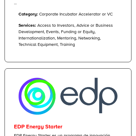
...
Category:
Corporate Incubator Accelerator or VC
Services:
Access to Investors, Advice or Business
Development, Events, Funding or Equity,
Internationalization, Mentoring, Networking,
Technical Equipment, Training
EDP Energy Starter
EDP Energy Starter es un programa de innovación