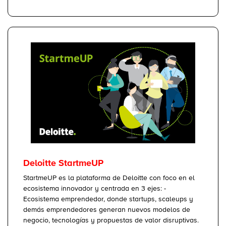
Deloitte StartmeUP
StartmeUP es la plataforma de Deloitte con foco en el
ecosistema innovador y centrada en 3 ejes: -
Ecosistema emprendedor, donde startups, scaleups y
demás emprendedores generan nuevos modelos de
negocio, tecnologías y propuestas de valor disruptivas.