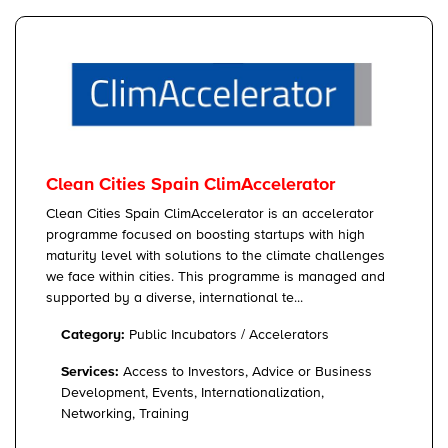
Clean Cities Spain ClimAccelerator
Clean Cities Spain ClimAccelerator is an accelerator
programme focused on boosting startups with high
maturity level with solutions to the climate challenges
we face within cities. This programme is managed and
supported by a diverse, international te...
Category:
Public Incubators / Accelerators
Services:
Access to Investors, Advice or Business
Development, Events, Internationalization,
Networking, Training