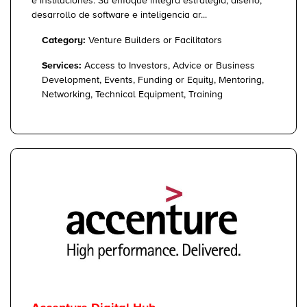
e instituciones. Su enfoque integra estrategia, diseño,
desarrollo de software e inteligencia ar...
Category:
Venture Builders or Facilitators
Services:
Access to Investors, Advice or Business
Development, Events, Funding or Equity, Mentoring,
Networking, Technical Equipment, Training