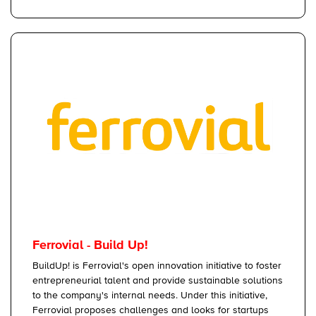
Ferrovial - Build Up!
BuildUp! is Ferrovial's open innovation initiative to foster
entrepreneurial talent and provide sustainable solutions
to the company's internal needs. Under this initiative,
Ferrovial proposes challenges and looks for startups