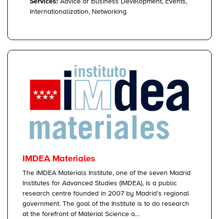
Services:
Advice or Business Development, Events,
Internationalization, Networking
IMDEA Materiales
The IMDEA Materials Institute, one of the seven Madrid
Institutes for Advanced Studies (IMDEA), is a public
research centre founded in 2007 by Madrid’s regional
government. The goal of the Institute is to do research
at the forefront of Material Science a...