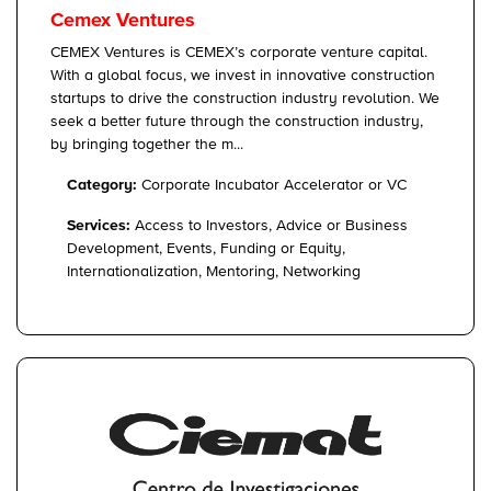
Cemex Ventures
CEMEX Ventures is CEMEX’s corporate venture capital.
With a global focus, we invest in innovative construction
startups to drive the construction industry revolution. We
seek a better future through the construction industry,
by bringing together the m...
Category:
Corporate Incubator Accelerator or VC
Services:
Access to Investors, Advice or Business
Development, Events, Funding or Equity,
Internationalization, Mentoring, Networking