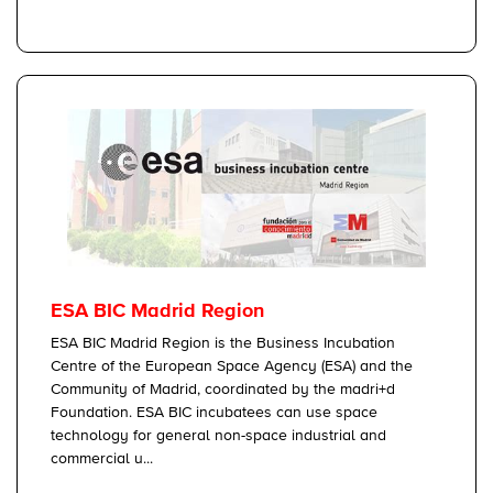
ESA BIC Madrid Region
ESA BIC Madrid Region is the Business Incubation
Centre of the European Space Agency (ESA) and the
Community of Madrid, coordinated by the madri+d
Foundation. ESA BIC incubatees can use space
technology for general non-space industrial and
commercial u...