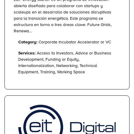
abierta diseñado para colaborar con startups y
scaleups en el desarrollo de soluciones disruptivas
para la transición energética. Este programa se
estructura en torno a tres áreas clave: Future Grids,
Renewa...
Category:
Corporate Incubator Accelerator or VC
Services:
Access to Investors, Advice or Business
Development, Funding or Equity,
Internationalization, Networking, Technical
Equipment, Training, Working Space