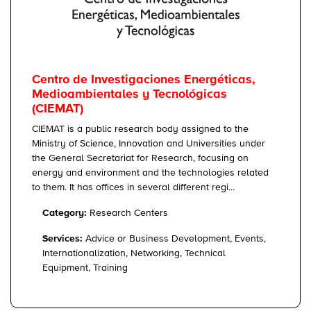
Centro de Investigaciones Energéticas,
Medioambientales y Tecnológicas
(CIEMAT)
CIEMAT is a public research body assigned to the
Ministry of Science, Innovation and Universities under
the General Secretariat for Research, focusing on
energy and environment and the technologies related
to them. It has offices in several different regi...
Category:
Research Centers
Services:
Advice or Business Development, Events,
Internationalization, Networking, Technical
Equipment, Training