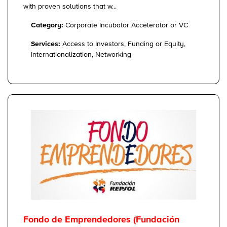
with proven solutions that w...
Category:
Corporate Incubator Accelerator or VC
Services:
Access to Investors, Funding or Equity,
Internationalization, Networking
Fondo de Emprendedores (Fundación