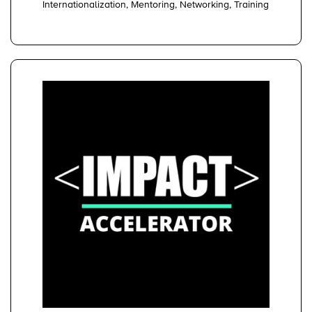
Internationalization, Mentoring, Networking, Training