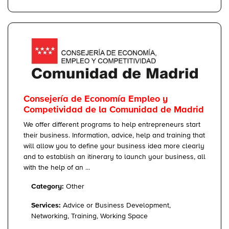
Consejería de Economía Empleo y
Competividad de la Comunidad de Madrid
We offer different programs to help entrepreneurs start
their business. Information, advice, help and training that
will allow you to define your business idea more clearly
and to establish an itinerary to launch your business, all
with the help of an ...
Category:
Other
Services:
Advice or Business Development,
Networking, Training, Working Space