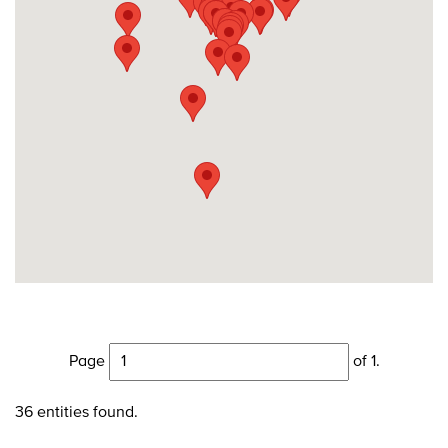
Page
of 1.
36 entities found.