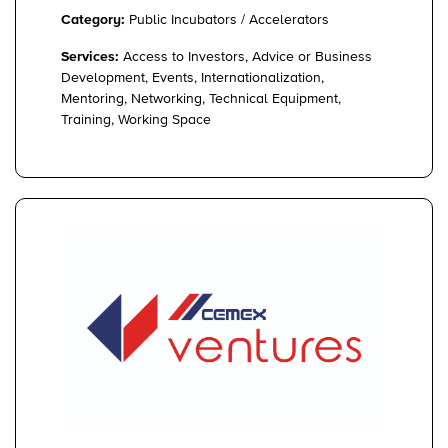
Category:
Public Incubators / Accelerators
Services:
Access to Investors, Advice or Business
Development, Events, Internationalization,
Mentoring, Networking, Technical Equipment,
Training, Working Space