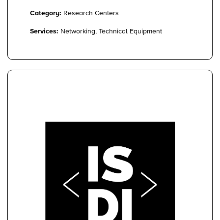
Category:
Research Centers
Services:
Networking, Technical Equipment